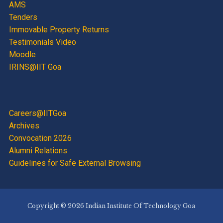
AMS
Tenders
Immovable Property Returns
Testimonials Video
Moodle
IRINS@IIT Goa
Careers@IITGoa
Archives
Convocation 2026
Alumni Relations
Guidelines for Safe External Browsing
Copyright © 2026 Indian Institute Of Technology Goa