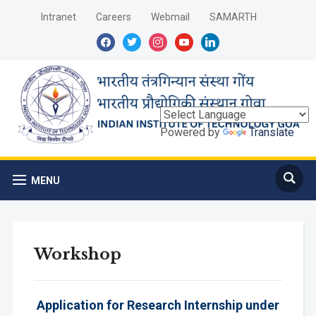
Intranet
Careers
Webmail
SAMARTH
facebook
twitter
instagram
youtube
linkedin
Powered by
Translate
MENU
Workshop
Application for Research Internship under