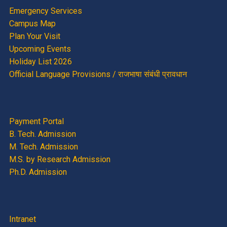
Emergency Services
Campus Map
Plan Your Visit
Upcoming Events
Holiday List 2026
Official Language Provisions / राजभाषा संबंधी प्रावधान
Payment Portal
B. Tech. Admission
M. Tech. Admission
M.S. by Research Admission
Ph.D. Admission
Intranet