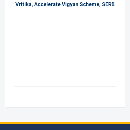
Vritika, Accelerate Vigyan Scheme, SERB