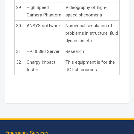
29
High Speed
Videography of high-
Camera Phantom
speed phenomena
30
ANSYS software
Numerical simulation of
problems in structure, fluid
dynamics etc
31
HP DL380 Server
Research
32
Charpy Impact
This equipment is for the
tester
UG Lab courses
Emergency Services