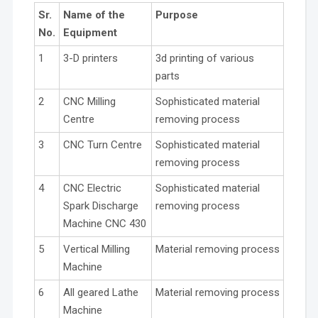
Sr.
Name of the
Purpose
No.
Equipment
1
3-D printers
3d printing of various
parts
2
CNC Milling
Sophisticated material
Centre
removing process
3
CNC Turn Centre
Sophisticated material
removing process
4
CNC Electric
Sophisticated material
Spark Discharge
removing process
Machine CNC 430
5
Vertical Milling
Material removing process
Machine
6
All geared Lathe
Material removing process
Machine