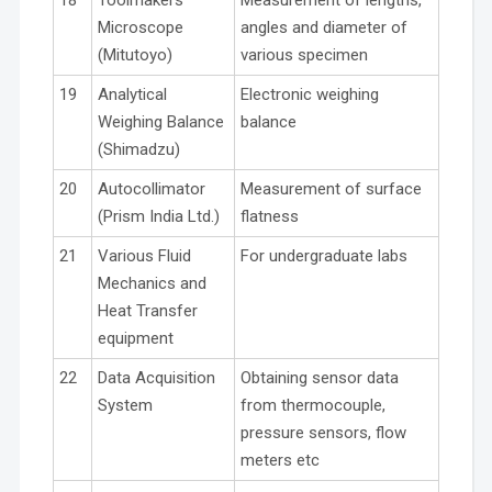
Microscope
angles and diameter of
(Mitutoyo)
various specimen
19
Analytical
Electronic weighing
Weighing Balance
balance
(Shimadzu)
20
Autocollimator
Measurement of surface
(Prism India Ltd.)
flatness
21
Various Fluid
For undergraduate labs
Mechanics and
Heat Transfer
equipment
22
Data Acquisition
Obtaining sensor data
System
from thermocouple,
pressure sensors, flow
meters etc