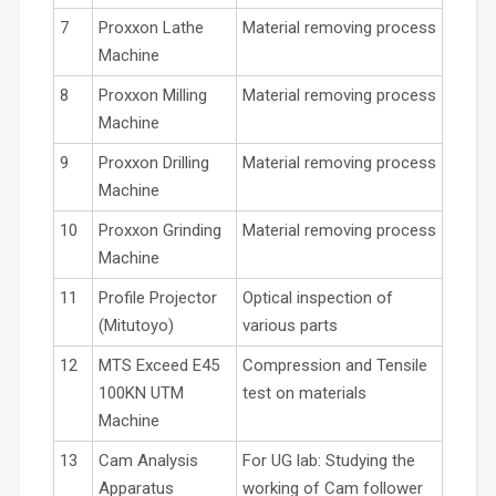
7
Proxxon Lathe
Material removing process
Machine
8
Proxxon Milling
Material removing process
Machine
9
Proxxon Drilling
Material removing process
Machine
10
Proxxon Grinding
Material removing process
Machine
11
Profile Projector
Optical inspection of
(Mitutoyo)
various parts
12
MTS Exceed E45
Compression and Tensile
100KN UTM
test on materials
Machine
13
Cam Analysis
For UG lab: Studying the
Apparatus
working of Cam follower