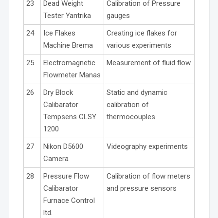
23
Dead Weight
Calibration of Pressure
Tester Yantrika
gauges
24
Ice Flakes
Creating ice flakes for
Machine Brema
various experiments
25
Electromagnetic
Measurement of fluid flow
Flowmeter Manas
26
Dry Block
Static and dynamic
Calibarator
calibration of
Tempsens CLSY
thermocouples
1200
27
Nikon D5600
Videography experiments
Camera
28
Pressure Flow
Calibration of flow meters
Calibarator
and pressure sensors
Furnace Control
ltd.