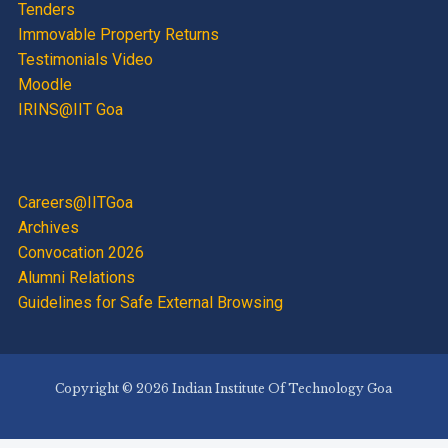
Tenders
Immovable Property Returns
Testimonials Video
Moodle
IRINS@IIT Goa
Careers@IITGoa
Archives
Convocation 2026
Alumni Relations
Guidelines for Safe External Browsing
Copyright © 2026 Indian Institute Of Technology Goa