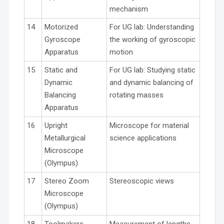
mechanism
14
Motorized
For UG lab: Understanding
Gyroscope
the working of gyroscopic
Apparatus
motion
15
Static and
For UG lab: Studying static
Dynamic
and dynamic balancing of
Balancing
rotating masses
Apparatus
16
Upright
Microscope for material
Metallurgical
science applications
Microscope
(Olympus)
17
Stereo Zoom
Stereoscopic views
Microscope
(Olympus)
18
Toolmakers
Measurement of lengths,