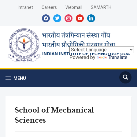
Intranet
Careers
Webmail
SAMARTH
facebook
twitter
instagram
youtube
linkedin
Powered by
Translate
MENU
School of Mechanical
Sciences