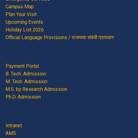
Campus Map
Plan Your Visit
Upcoming Events
Holiday List 2026
Official Language Provisions / राजभाषा संबंधी प्रावधान
Payment Portal
B. Tech. Admission
M. Tech. Admission
M.S. by Research Admission
Ph.D. Admission
Intranet
AMS