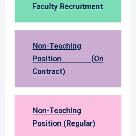
Faculty Recruitment
Non-Teaching
Position (On
Contract)
Non-Teaching
Position (Regular)