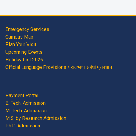
Emergency Services
Campus Map
Plan Your Visit
Upcoming Events
Holiday List 2026
Official Language Provisions / राजभाषा संबंधी प्रावधान
Payment Portal
B. Tech. Admission
M. Tech. Admission
M.S. by Research Admission
Ph.D. Admission