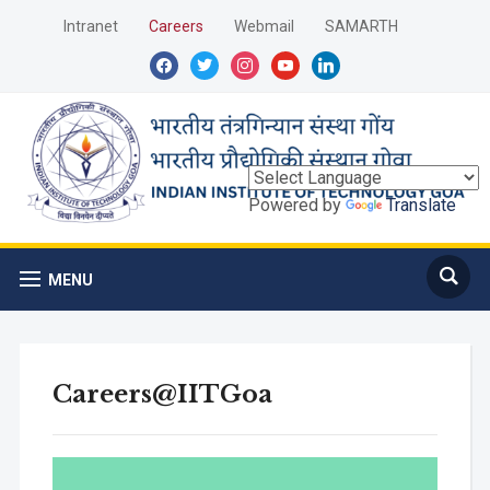
Intranet
Careers
Webmail
SAMARTH
facebook
twitter
instagram
youtube
linkedin
Powered by
Translate
MENU
Careers@IITGoa