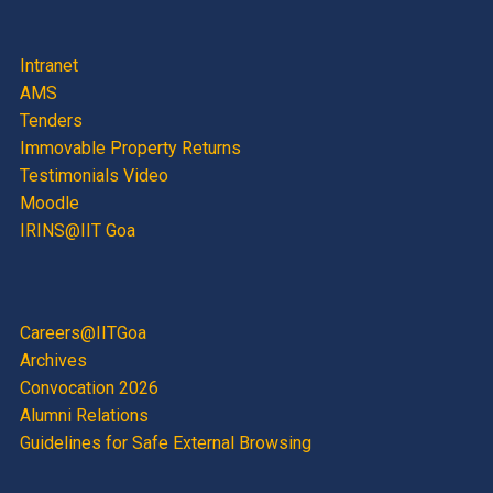
Intranet
AMS
Tenders
Immovable Property Returns
Testimonials Video
Moodle
IRINS@IIT Goa
Careers@IITGoa
Archives
Convocation 2026
Alumni Relations
Guidelines for Safe External Browsing