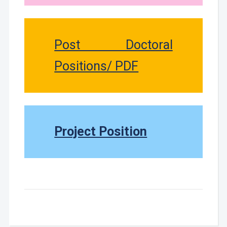
Post Doctoral
Positions/ PDF
Project Position