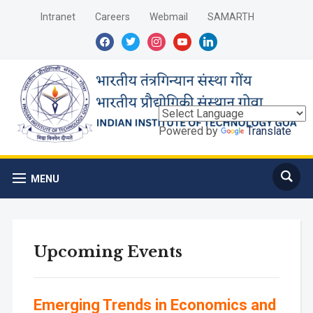
Intranet
Careers
Webmail
SAMARTH
facebook
twitter
instagram
youtube
linkedin
Powered by
Translate
MENU
Upcoming Events
Emerging Trends in Economics and