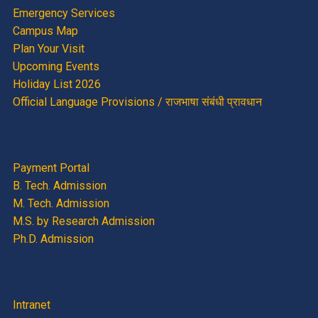
Emergency Services
Campus Map
Plan Your Visit
Upcoming Events
Holiday List 2026
Official Language Provisions / राजभाषा संबंधी प्रावधान
Payment Portal
B. Tech. Admission
M. Tech. Admission
M.S. by Research Admission
Ph.D. Admission
Intranet