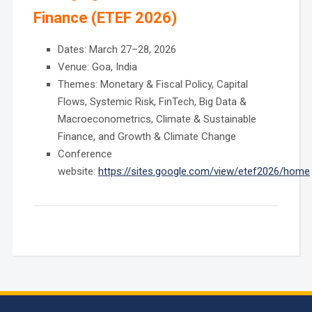
Finance (ETEF 2026)
Dates: March 27–28, 2026
Venue: Goa, India
Themes: Monetary & Fiscal Policy, Capital
Flows, Systemic Risk, FinTech, Big Data &
Macroeconometrics, Climate & Sustainable
Finance, and Growth & Climate Change
Conference
website:
https://sites.google.com/view/etef2026/home