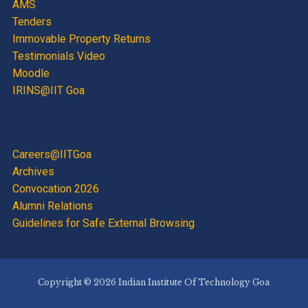
AMS
Tenders
Immovable Property Returns
Testimonials Video
Moodle
IRINS@IIT Goa
Careers@IITGoa
Archives
Convocation 2026
Alumni Relations
Guidelines for Safe External Browsing
Copyright © 2026 Indian Institute Of Technology Goa