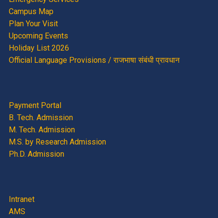
Campus Map
Plan Your Visit
Upcoming Events
Holiday List 2026
Official Language Provisions / राजभाषा संबंधी प्रावधान
Payment Portal
B. Tech. Admission
M. Tech. Admission
M.S. by Research Admission
Ph.D. Admission
Intranet
AMS