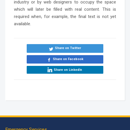
industry or by web designers to occupy the space
which will later be filled with real content. This is
required when, for example, the final text is not yet
available.
Share on Twitter
Share on Facebook
Share on LinkedIn
Emergency Services