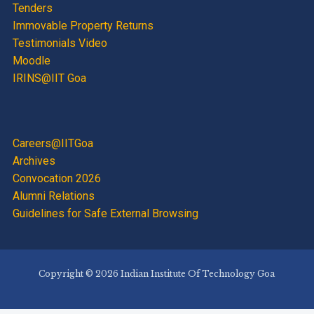
Tenders
Immovable Property Returns
Testimonials Video
Moodle
IRINS@IIT Goa
Careers@IITGoa
Archives
Convocation 2026
Alumni Relations
Guidelines for Safe External Browsing
Copyright © 2026 Indian Institute Of Technology Goa