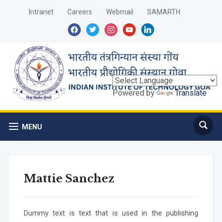
Intranet
Careers
Webmail
SAMARTH
facebook
twitter
instagram
youtube
linkedin
Powered by
Translate
MENU
Mattie Sanchez
Dummy text is text that is used in the publishing