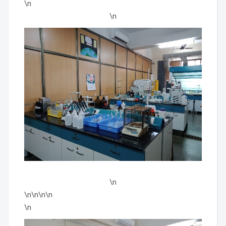
\n
\n
\n
\n\n\n\n
\n