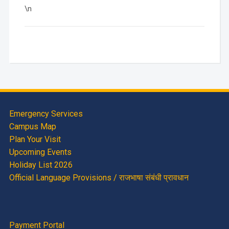
\n
Emergency Services
Campus Map
Plan Your Visit
Upcoming Events
Holiday List 2026
Official Language Provisions / राजभाषा संबंधी प्रावधान
Payment Portal