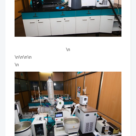
\n
\n\n\n\n
\n