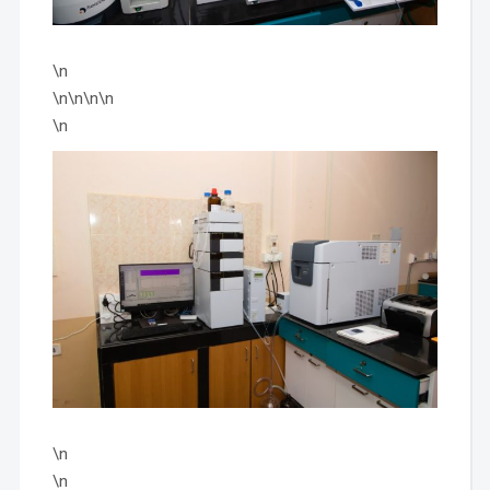
\n
\n\n\n\n
\n
\n
\n