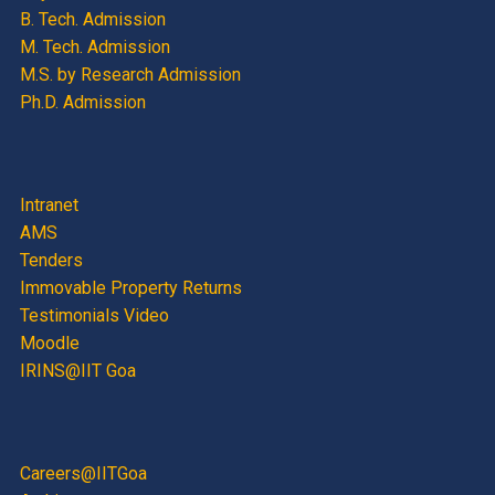
B. Tech. Admission
M. Tech. Admission
M.S. by Research Admission
Ph.D. Admission
Intranet
AMS
Tenders
Immovable Property Returns
Testimonials Video
Moodle
IRINS@IIT Goa
Careers@IITGoa