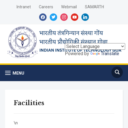
Intranet
Careers
Webmail
SAMARTH
facebook
twitter
instagram
youtube
linkedin
Powered by
Translate
MENU
Facilities
\n