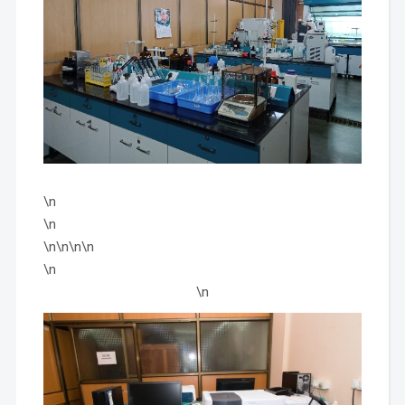
\n
\n
\n\n\n\n
\n
\n