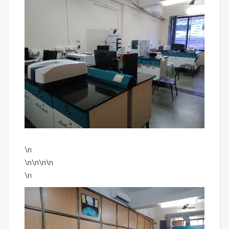
\n
\n\n\n\n
\n