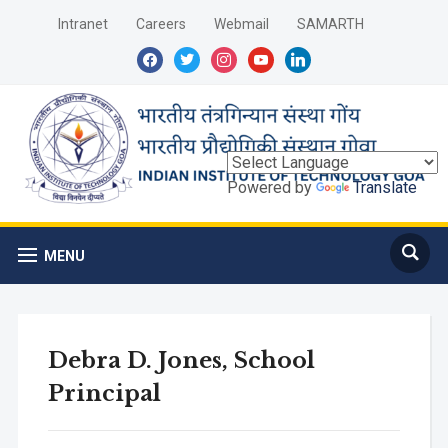
Intranet
Careers
Webmail
SAMARTH
facebook
twitter
instagram
youtube
linkedin
Powered by
Translate
MENU
Debra D. Jones, School
Principal