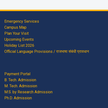
Emergency Services
Campus Map
Plan Your Visit
Upcoming Events
Holiday List 2026
Official Language Provisions / राजभाषा संबंधी प्रावधान
Payment Portal
B. Tech. Admission
M. Tech. Admission
M.S. by Research Admission
Ph.D. Admission