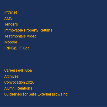
Intranet
AMS
Tenders
Immovable Property Returns
Testimonials Video
Moodle
IRINS@IIT Goa
Careers@IITGoa
Archives
Convocation 2026
Alumni Relations
Guidelines for Safe External Browsing