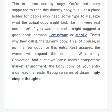
This is some dummy copy. You’re not really
supposed to read this dummy copy, it is just a place
holder for people who need some type to visualize
what the actual copy might look like if it were real
content.\n\nIf you want to read, I might suggest a
good book, perhaps
Hemingway
or
Melville
. That’s
why they call it, the dummy copy. This, of course, is
not the real copy for this entry. Rest assured, the
words will expand the concept. With clarity.
Conviction. And a little wit.\n\nIn today’s competitive
market environment
, the body copy of your entry
must lead the reader through a series of
disarmingly
simple thoughts
.