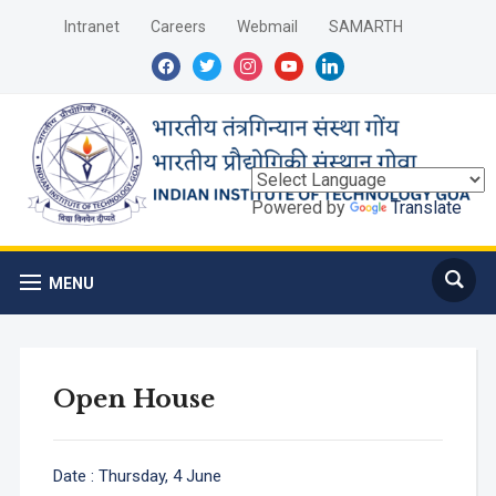
Intranet
Careers
Webmail
SAMARTH
facebook
twitter
instagram
youtube
linkedin
Powered by
Translate
MENU
Open House
Date : Thursday, 4 June