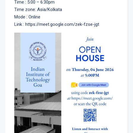
Time : 5:00 – 6:30pm
Time zone: Asia/Kolkata
Mode : Online
Link : https://meet.google.com/zek-fzse-jgt