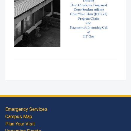
Emergency Services
Campus Map
Plan Your Visit