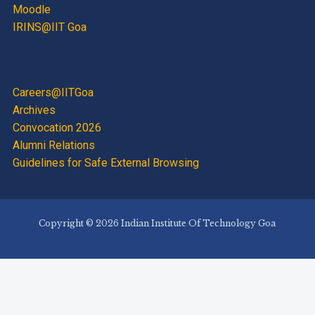
Moodle
IRINS@IIT Goa
Careers@IITGoa
Archives
Convocation 2026
Alumni Relations
Guidelines for Safe External Browsing
Copyright © 2026 Indian Institute Of Technology Goa