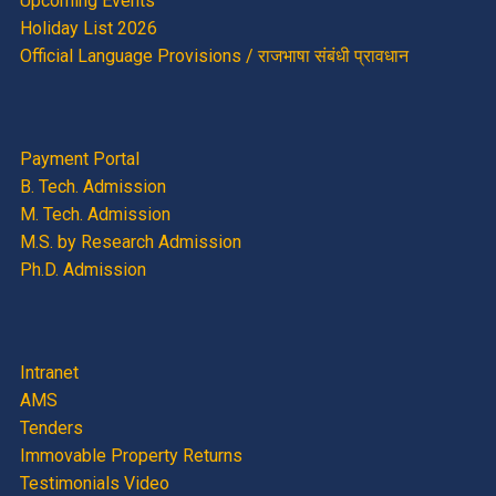
Upcoming Events
Holiday List 2026
Official Language Provisions / राजभाषा संबंधी प्रावधान
Payment Portal
B. Tech. Admission
M. Tech. Admission
M.S. by Research Admission
Ph.D. Admission
Intranet
AMS
Tenders
Immovable Property Returns
Testimonials Video