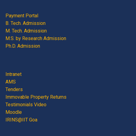
Payment Portal
B. Tech. Admission
M. Tech. Admission
M.S. by Research Admission
Ph.D. Admission
Intranet
AMS
Tenders
Immovable Property Returns
Testimonials Video
Moodle
IRINS@IIT Goa