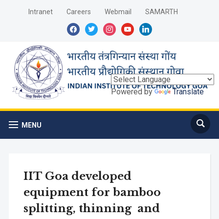
Intranet
Careers
Webmail
SAMARTH
facebook
twitter
instagram
youtube
linkedin
Powered by
Translate
MENU
IIT Goa developed
equipment for bamboo
splitting, thinning and