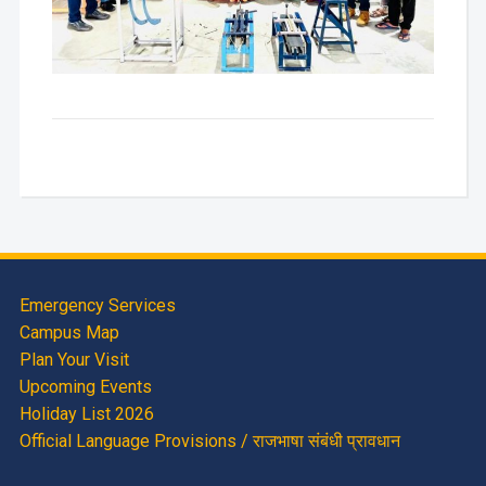
Emergency Services
Campus Map
Plan Your Visit
Upcoming Events
Holiday List 2026
Official Language Provisions / राजभाषा संबंधी प्रावधान