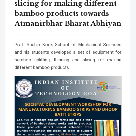
slicing for making different
bamboo products towards
Atmanirbhar Bharat Abhiyan
Prof. Sachin Kore, School of Mechanical Sciences
and his students developed a set of equipment for
bamboo splitting, thinning and slicing for making
different bamboo products.