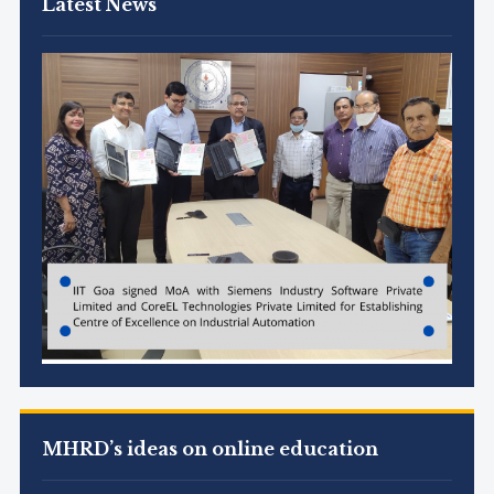
Latest News
MHRD’s ideas on online education