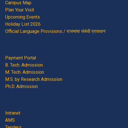
Campus Map
Plan Your Visit
Upcoming Events
Holiday List 2026
Official Language Provisions / राजभाषा संबंधी प्रावधान
Payment Portal
B. Tech. Admission
M. Tech. Admission
M.S. by Research Admission
Ph.D. Admission
Intranet
AMS
Tenders