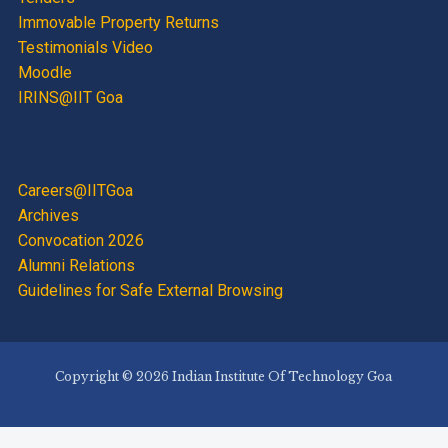
Immovable Property Returns
Testimonials Video
Moodle
IRINS@IIT Goa
Careers@IITGoa
Archives
Convocation 2026
Alumni Relations
Guidelines for Safe External Browsing
Copyright © 2026 Indian Institute Of Technology Goa