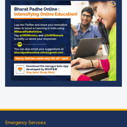
Emergency Services