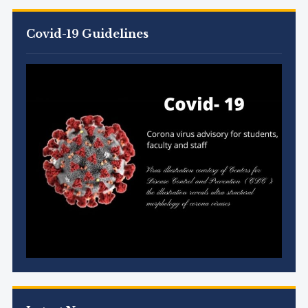
Covid-19 Guidelines