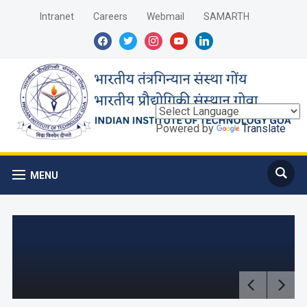
Intranet
Careers
Webmail
SAMARTH
facebook
twitter
instagram
youtube
linkedin
Powered by
Translate
MENU