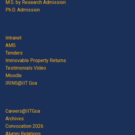
M.S. by Research Admission
Ph.D. Admission
Intranet
AMS
Tenders
Immovable Property Returns
Testimonials Video
Moodle
IRINS@IIT Goa
Careers@IITGoa
Archives
Convocation 2026
Alumni Relations