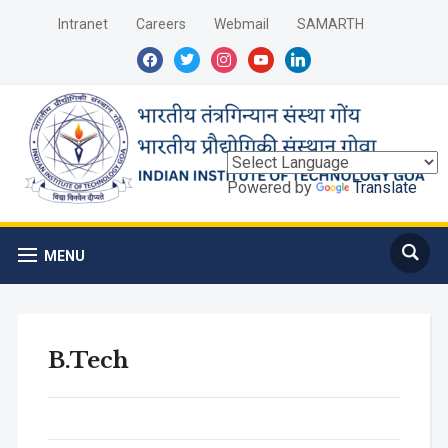
Intranet
Careers
Webmail
SAMARTH
facebook
twitter
instagram
youtube
linkedin
Powered by
Translate
MENU
B.Tech