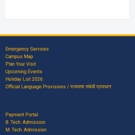
Emergency Services
Campus Map
Plan Your Visit
Upcoming Events
Holiday List 2026
Official Language Provisions / राजभाषा संबंधी प्रावधान
Payment Portal
B. Tech. Admission
M. Tech. Admission