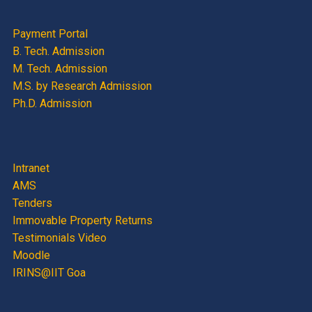
Payment Portal
B. Tech. Admission
M. Tech. Admission
M.S. by Research Admission
Ph.D. Admission
Intranet
AMS
Tenders
Immovable Property Returns
Testimonials Video
Moodle
IRINS@IIT Goa