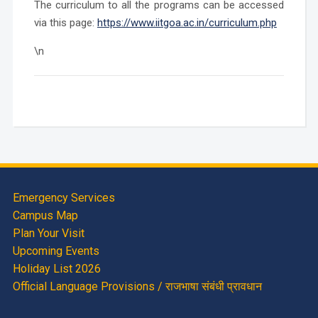
The curriculum to all the programs can be accessed
via this page:
https://www.iitgoa.ac.in/curriculum.php
\n
Emergency Services
Campus Map
Plan Your Visit
Upcoming Events
Holiday List 2026
Official Language Provisions / राजभाषा संबंधी प्रावधान