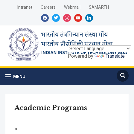
Intranet
Careers
Webmail
SAMARTH
facebook
twitter
instagram
youtube
linkedin
Powered by
Translate
MENU
Academic Programs
\n