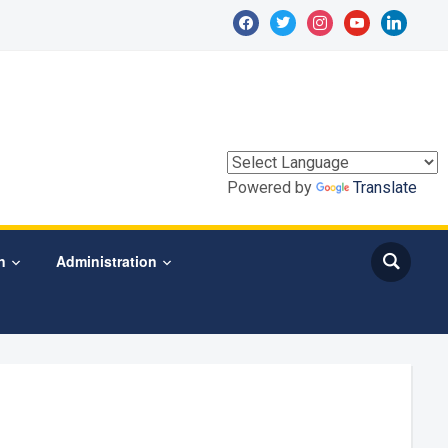
facebook
twitter
instagram
youtube
linkedin
Powered by
Translate
n
Administration