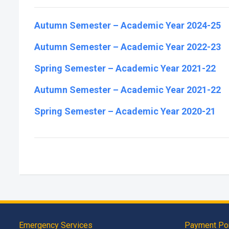
Autumn Semester – Academic Year 2024-25
Autumn Semester – Academic Year 2022-23
Spring Semester – Academic Year 2021-22
Autumn Semester – Academic Year 2021-22
Spring Semester – Academic Year 2020-21
Emergency Services
Payment Por