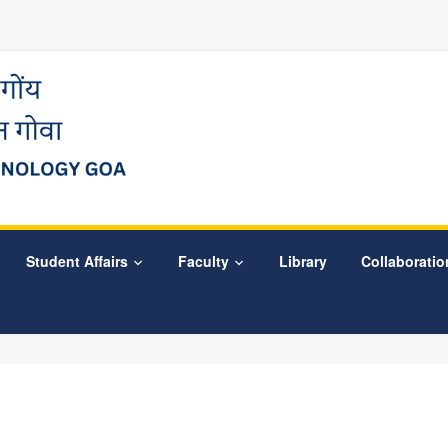
Student Affairs
Faculty
Library
Collaboratio