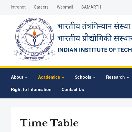
Intranet
Careers
Webmail
SAMARTH
About
Academics
Schools
Research
Right to Information
Contact Us
Time Table