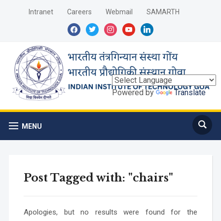
Intranet
Careers
Webmail
SAMARTH
facebook
twitter
instagram
youtube
linkedin
Powered by
Translate
MENU
Post Tagged with: "chairs"
Apologies, but no results were found for the