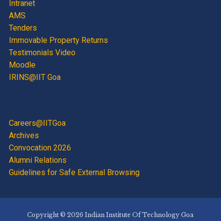
Intranet
AMS
Tenders
Immovable Property Returns
Testimonials Video
Moodle
IRINS@IIT Goa
Careers@IITGoa
Archives
Convocation 2026
Alumni Relations
Guidelines for Safe External Browsing
Copyright © 2026 Indian Institute Of Technology Goa