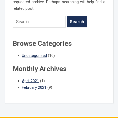
requested archive. Perhaps searching will help find a
related post.
Browse Categories
Uncategorized
(10)
Monthly Archives
April 2021
(1)
February 2021
(9)