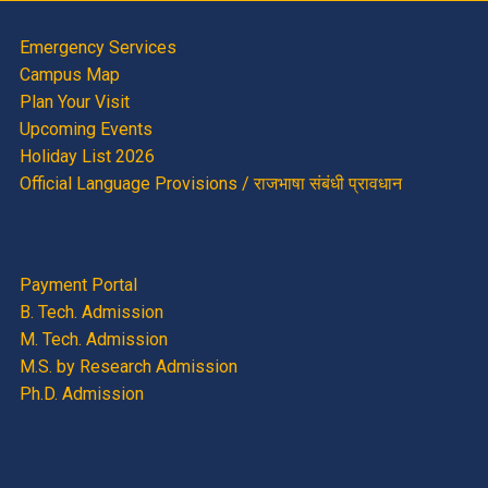
Emergency Services
Campus Map
Plan Your Visit
Upcoming Events
Holiday List 2026
Official Language Provisions / राजभाषा संबंधी प्रावधान
Payment Portal
B. Tech. Admission
M. Tech. Admission
M.S. by Research Admission
Ph.D. Admission