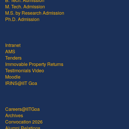
B. Tech. Admission
M. Tech. Admission
M.S. by Research Admission
Ph.D. Admission
Intranet
AMS
Tenders
Immovable Property Returns
Testimonials Video
Moodle
IRINS@IIT Goa
Careers@IITGoa
Archives
Convocation 2026
Alumni Relations