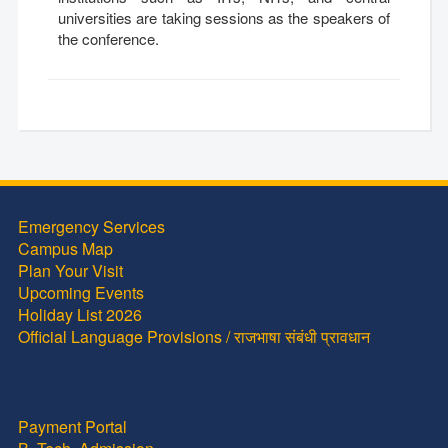
universities are taking sessions as the speakers of
the conference.
Emergency Services
Campus Map
Plan Your Visit
Upcoming Events
Holiday List 2026
Official Language Provisions / राजभाषा संबंधी प्रावधान
Payment Portal