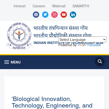
Intranet
Careers
Webmail
SAMARTH
facebook
twitter
instagram
youtube
linkedin
Powered by
Translate
MENU
'Biological Innovation,
Technology, Engineering, and