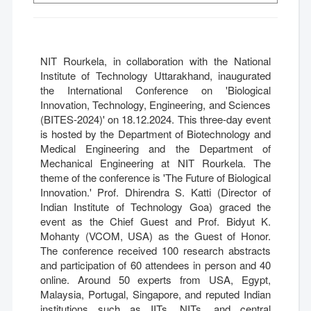
NIT Rourkela, in collaboration with the National
Institute of Technology Uttarakhand, inaugurated
the International Conference on 'Biological
Innovation, Technology, Engineering, and Sciences
(BITES-2024)' on 18.12.2024. This three-day event
is hosted by the Department of Biotechnology and
Medical Engineering and the Department of
Mechanical Engineering at NIT Rourkela. The
theme of the conference is 'The Future of Biological
Innovation.' Prof. Dhirendra S. Katti (Director of
Indian Institute of Technology Goa) graced the
event as the Chief Guest and Prof. Bidyut K.
Mohanty (VCOM, USA) as the Guest of Honor.
The conference received 100 research abstracts
and participation of 60 attendees in person and 40
online. Around 50 experts from USA, Egypt,
Malaysia, Portugal, Singapore, and reputed Indian
institutions such as IITs, NITs, and central