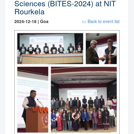
Sciences (BITES-2024) at NIT
Rourkela
2024-12-18 | Goa
<< Back to event list