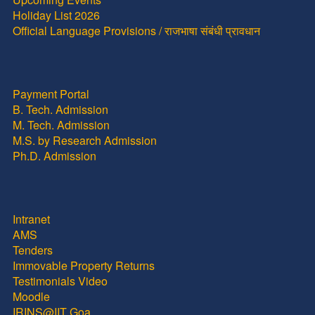
Holiday List 2026
Official Language Provisions / राजभाषा संबंधी प्रावधान
Payment Portal
B. Tech. Admission
M. Tech. Admission
M.S. by Research Admission
Ph.D. Admission
Intranet
AMS
Tenders
Immovable Property Returns
Testimonials Video
Moodle
IRINS@IIT Goa