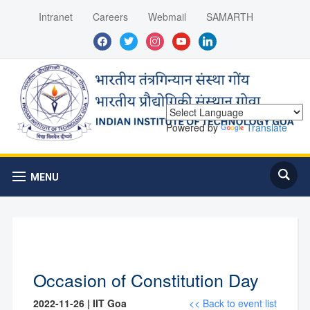
Intranet
Careers
Webmail
SAMARTH
facebook
twitter
instagram
youtube
linkedin
Powered by
Translate
MENU
Occasion of Constitution Day
2022-11-26 | IIT Goa
<< Back to event list