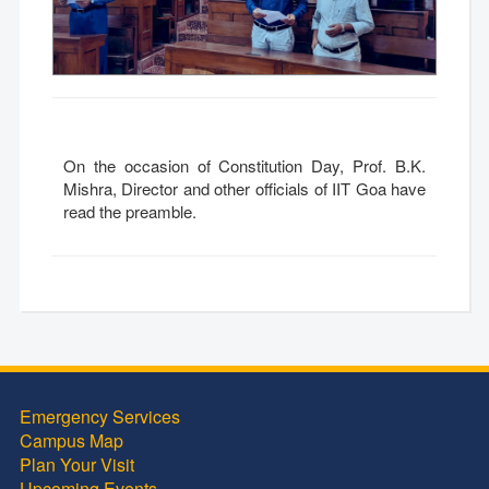
On the occasion of Constitution Day, Prof. B.K.
Mishra, Director and other officials of IIT Goa have
read the preamble.
Emergency Services
Campus Map
Plan Your Visit
Upcoming Events