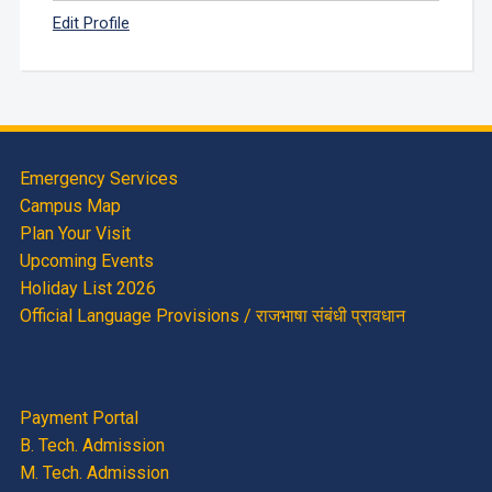
Edit Profile
Emergency Services
Campus Map
Plan Your Visit
Upcoming Events
Holiday List 2026
Official Language Provisions / राजभाषा संबंधी प्रावधान
Payment Portal
B. Tech. Admission
M. Tech. Admission