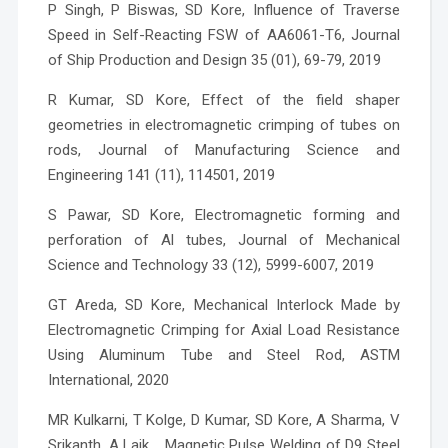
P Singh, P Biswas, SD Kore, Influence of Traverse
Speed in Self-Reacting FSW of AA6061-T6, Journal
of Ship Production and Design 35 (01), 69-79, 2019
R Kumar, SD Kore, Effect of the field shaper
geometries in electromagnetic crimping of tubes on
rods, Journal of Manufacturing Science and
Engineering 141 (11), 114501, 2019
S Pawar, SD Kore, Electromagnetic forming and
perforation of Al tubes, Journal of Mechanical
Science and Technology 33 (12), 5999-6007, 2019
GT Areda, SD Kore, Mechanical Interlock Made by
Electromagnetic Crimping for Axial Load Resistance
Using Aluminum Tube and Steel Rod, ASTM
International, 2020
MR Kulkarni, T Kolge, D Kumar, SD Kore, A Sharma, V
Srikanth, A Laik, , Magnetic Pulse Welding of D9 Steel