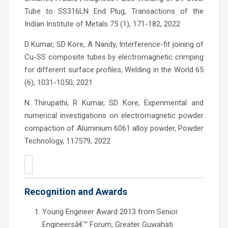
Tube to SS316LN End Plug, Transactions of the
Indian Institute of Metals 75 (1), 171-182, 2022
D Kumar, SD Kore, A Nandy, Interference-fit joining of
Cu-SS composite tubes by electromagnetic crimping
for different surface profiles, Welding in the World 65
(6), 1031-1050, 2021
N Thirupathi, R Kumar, SD Kore, Experimental and
numerical investigations on electromagnetic powder
compaction of Aluminium 6061 alloy powder, Powder
Technology, 117579, 2022
Recognition and Awards
Young Engineer Award 2013 from Senior
Engineersâ€™ Forum, Greater Guwahati