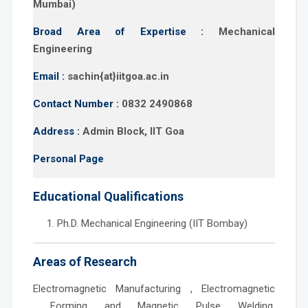
Mumbai)
Broad Area of Expertise :
Mechanical
Engineering
Email :
sachin{at}iitgoa.ac.in
Contact Number :
0832 2490868
Address :
Admin Block, IIT Goa
Personal Page
Educational Qualifications
Ph.D. Mechanical Engineering (IIT Bombay)
Areas of Research
Electromagnetic Manufacturing , Electromagnetic
Forming and Magnetic Pulse Welding,