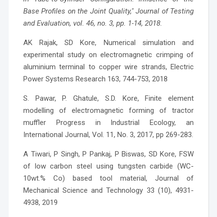
Base Profiles on the Joint Quality," Journal of Testing
and Evaluation, vol. 46, no. 3, pp. 1-14, 2018.
AK Rajak, SD Kore, Numerical simulation and
experimental study on electromagnetic crimping of
aluminium terminal to copper wire strands, Electric
Power Systems Research 163, 744-753, 2018
S. Pawar, P. Ghatule, S.D. Kore, Finite element
modelling of electromagnetic forming of tractor
muffler Progress in Industrial Ecology, an
International Journal, Vol. 11, No. 3, 2017, pp 269-283.
A Tiwari, P Singh, P Pankaj, P Biswas, SD Kore, FSW
of low carbon steel using tungsten carbide (WC-
10wt.% Co) based tool material, Journal of
Mechanical Science and Technology 33 (10), 4931-
4938, 2019