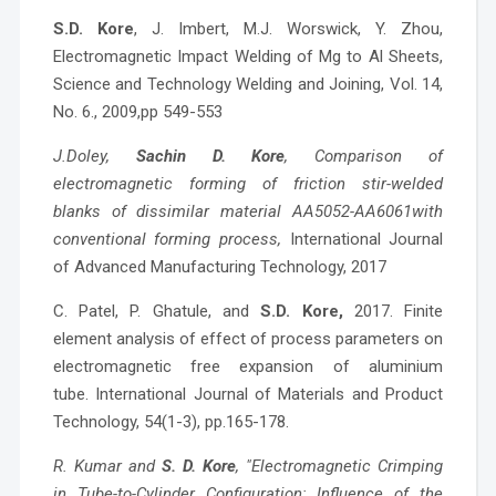
S.D. Kore
, J. Imbert, M.J. Worswick, Y. Zhou,
Electromagnetic Impact Welding of Mg to Al Sheets,
Science and Technology Welding and Joining, Vol. 14,
No. 6., 2009,pp 549-553
J.Doley,
Sachin D. Kore
, Comparison of
electromagnetic forming of friction stir-welded
blanks of dissimilar material AA5052-AA6061with
conventional forming process,
International Journal
of Advanced Manufacturing Technology, 2017
C. Patel, P. Ghatule, and
S.D. Kore,
2017. Finite
element analysis of effect of process parameters on
electromagnetic free expansion of aluminium
tube. International Journal of Materials and Product
Technology, 54(1-3), pp.165-178.
R. Kumar and
S. D. Kore
, "Electromagnetic Crimping
in Tube-to-Cylinder Configuration: Influence of the