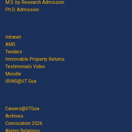
M.S. by Research Admission
Ph.D. Admission
Intranet
AMS
Tenders
Immovable Property Returns
Testimonials Video
Moodle
IRINS@IIT Goa
Careers@IITGoa
Archives
Convocation 2026
Alumni Relations