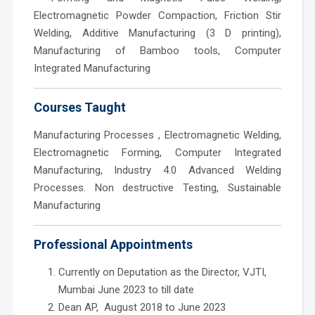
Electromagnetic Powder Compaction, Friction Stir
Welding, Additive Manufacturing (3 D printing),
Manufacturing of Bamboo tools, Computer
Integrated Manufacturing
Courses Taught
Manufacturing Processes , Electromagnetic Welding,
Electromagnetic Forming, Computer Integrated
Manufacturing, Industry 4.0 Advanced Welding
Processes. Non destructive Testing, Sustainable
Manufacturing
Professional Appointments
Currently on Deputation as the Director, VJTI,
Mumbai June 2023 to till date
Dean AP, August 2018 to June 2023