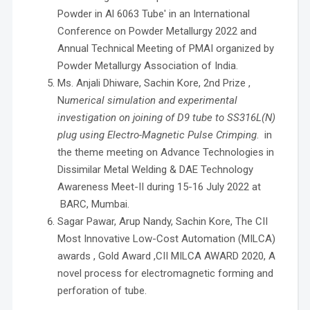
Powder in Al 6063 Tube' in an International
Conference on Powder Metallurgy 2022 and
Annual Technical Meeting of PMAI organized by
Powder Metallurgy Association of India.
Ms. Anjali Dhiware, Sachin Kore, 2nd Prize ,
N
umerical simulation and experimental
investigation on joining of D9 tube to SS316L(N)
plug using Electro-Magnetic Pulse Crimping
. in
the theme meeting on Advance Technologies in
Dissimilar Metal Welding & DAE Technology
Awareness Meet-II during 15-16 July 2022 at
BARC, Mumbai.
Sagar Pawar, Arup Nandy, Sachin Kore, The CII
Most Innovative Low-Cost Automation (MILCA)
awards , Gold Award ,CII MILCA AWARD 2020, A
novel process for electromagnetic forming and
perforation of tube.