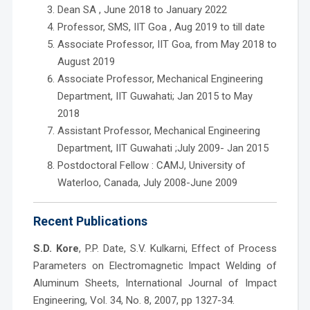
Dean SA , June 2018 to January 2022
Professor, SMS, IIT Goa , Aug 2019 to till date
Associate Professor, IIT Goa, from May 2018 to
August 2019
Associate Professor, Mechanical Engineering
Department, IIT Guwahati; Jan 2015 to May
2018
Assistant Professor, Mechanical Engineering
Department, IIT Guwahati ;July 2009- Jan 2015
Postdoctoral Fellow : CAMJ, University of
Waterloo, Canada, July 2008-June 2009
Recent Publications
S.D. Kore
, P.P. Date, S.V. Kulkarni, Effect of Process
Parameters on Electromagnetic Impact Welding of
Aluminum Sheets, International Journal of Impact
Engineering, Vol. 34, No. 8, 2007, pp 1327-34.