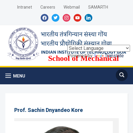
Intranet
Careers
Webmail
SAMARTH
facebook
twitter
instagram
youtube
linkedin
Powered by
Translate
School of Mechanical
Sciences
MENU
Prof. Sachin Dnyandeo Kore