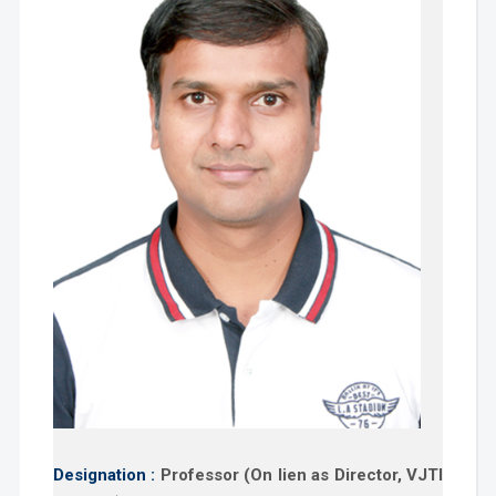
Designation :
Professor (On lien as Director, VJTI