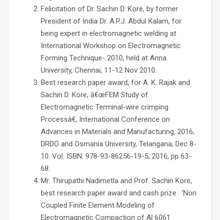
Felicitation of Dr. Sachin D. Kore, by former
President of India Dr. A.P.J. Abdul Kalam, for
being expert in electromagnetic welding at
International Workshop on Electromagnetic
Forming Technique- 2010, held at Anna
University, Chennai, 11-12 Nov 2010.
Best research paper award, for A. K. Rajak and
Sachin D. Kore, â€œFEM Study of
Electromagnetic Terminal-wire crimping
Processâ€, International Conference on
Advances in Materials and Manufacturing, 2016,
DRDO and Osmania University, Telangana, Dec 8-
10. Vol. ISBN: 978-93-86256-19-5, 2016, pp 63-
68.
Mr. Thirupathi Nadimetla and Prof. Sachin Kore,
best research paper award and cash prize . 'Non
Coupled Finite Element Modeling of
Electromagnetic Compaction of Al 6061