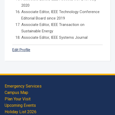
2020
Associate Editor, IEEE Technology Conference
Editorial Board since 2019
Associate Editor, IEEE Transaction on
Sustainable Energy
Associate Editor, IEEE Systems Journal
Edit Profile
Emergency Services
Campus Map
Plan Your Visit
Upcoming Events
Holiday List 2026