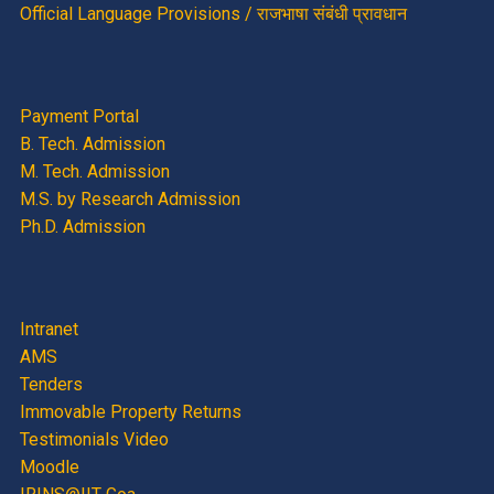
Official Language Provisions / राजभाषा संबंधी प्रावधान
Payment Portal
B. Tech. Admission
M. Tech. Admission
M.S. by Research Admission
Ph.D. Admission
Intranet
AMS
Tenders
Immovable Property Returns
Testimonials Video
Moodle