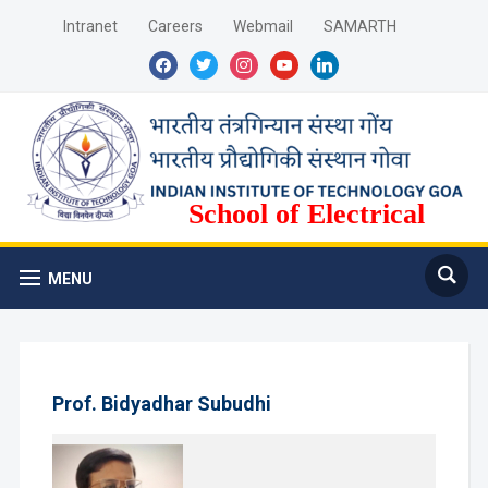
Intranet
Careers
Webmail
SAMARTH
facebook
twitter
instagram
youtube
linkedin
School of Electrical
Sciences
MENU
Prof. Bidyadhar Subudhi