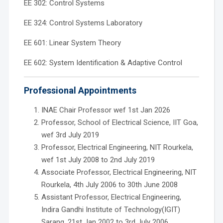
EE 302: Control Systems
EE 324: Control Systems Laboratory
EE 601: Linear System Theory
EE 602: System Identification & Adaptive Control
Professional Appointments
INAE Chair Professor wef 1st Jan 2026
Professor, School of Electrical Science, IIT Goa,
wef 3rd July 2019
Professor, Electrical Engineering, NIT Rourkela,
wef 1st July 2008 to 2nd July 2019
Associate Professor, Electrical Engineering, NIT
Rourkela, 4th July 2006 to 30th June 2008
Assistant Professor, Electrical Engineering,
Indira Gandhi Institute of Technology(IGIT)
Sarang, 21st Jan 2002 to 3rd July 2006