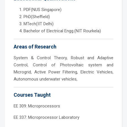
PDF(NUS Singapore)
PhD(Sheffield)
MTech(IIT Delhi)
Bachelor of Electrical Engg.(NIT Rourkela)
Areas of Research
System & Control Theory, Robust and Adaptive
Control, Control of Photovoltaic system and
Microgrid, Active Power Filtering, Electric Vehicles,
Autonomous underwater vehicles,
Courses Taught
EE 309: Microprocessors
EE 337: Microprocessor Laboratory