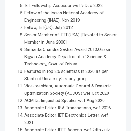
IET Fellowship Assessor wef 9 Dec 2022
Fellow of the Indian National Academy of
Engineering (INAE), Nov 2019
Fellow, IET(UK), July 2012
Senior Member of IEEE(USA) [Elevated to Senior
Member in June 2008]
Samanta Chandra Sekhar Award 2013,Orissa
Bigyan Academy, Department of Science &
Technology, Govt. of Orissa
Featured in top 2% scientists in 2020 as per
Stanford University's study group
Vice-president, Automatic Control & Dynamic
Optimization Society (ACDOS) wef Oct 2020
ACM Distinguished Speaker wef Aug 2020
Associate Editor, ISA Transactions, wef 2026
Associate Editor, IET Electronics Letter, wef
2021
Associate Editor, IEEE Access, wef 24th July