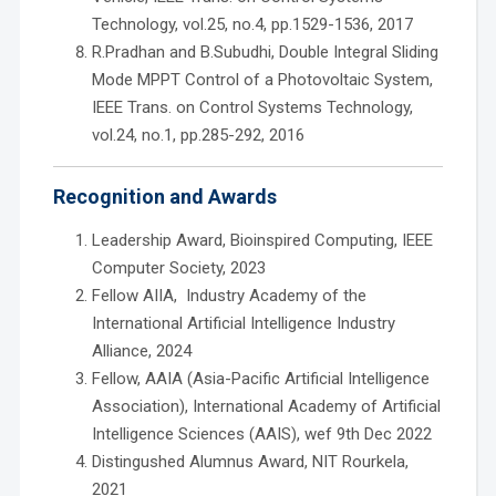
Technology, vol.25, no.4, pp.1529-1536, 2017
R.Pradhan and B.Subudhi, Double Integral Sliding
Mode MPPT Control of a Photovoltaic System,
IEEE Trans. on Control Systems Technology,
vol.24, no.1, pp.285-292, 2016
Recognition and Awards
Leadership Award, Bioinspired Computing, IEEE
Computer Society, 2023
Fellow AIIA, Industry Academy of the
International Artificial Intelligence Industry
Alliance, 2024
Fellow, AAIA (Asia-Pacific Artificial Intelligence
Association), International Academy of Artificial
Intelligence Sciences (AAIS), wef 9th Dec 2022
Distingushed Alumnus Award, NIT Rourkela,
2021