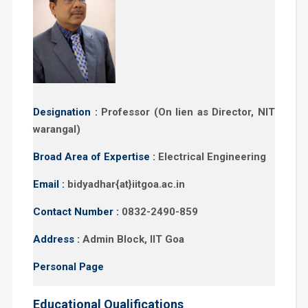
Designation :
Professor (On lien as Director, NIT
warangal)
Broad Area of Expertise :
Electrical Engineering
Email :
bidyadhar{at}iitgoa.ac.in
Contact Number :
0832-2490-859
Address :
Admin Block, IIT Goa
Personal Page
Educational Qualifications