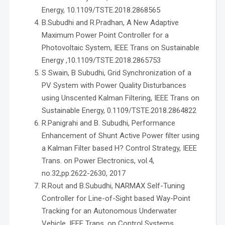
Energy, 10.1109/TSTE.2018.2868565
B.Subudhi and R.Pradhan, A New Adaptive
Maximum Power Point Controller for a
Photovoltaic System, IEEE Trans on Sustainable
Energy ,10.1109/TSTE.2018.2865753
S Swain, B Subudhi, Grid Synchronization of a
PV System with Power Quality Disturbances
using Unscented Kalman Filtering, IEEE Trans on
Sustainable Energy, 0.1109/TSTE.2018.2864822
R.Panigrahi and B. Subudhi, Performance
Enhancement of Shunt Active Power filter using
a Kalman Filter based H? Control Strategy, IEEE
Trans. on Power Electronics, vol.4,
no.32,pp.2622-2630, 2017
R.Rout and B.Subudhi, NARMAX Self-Tuning
Controller for Line-of-Sight based Way-Point
Tracking for an Autonomous Underwater
Vehicle, IEEE Trans. on Control Systems