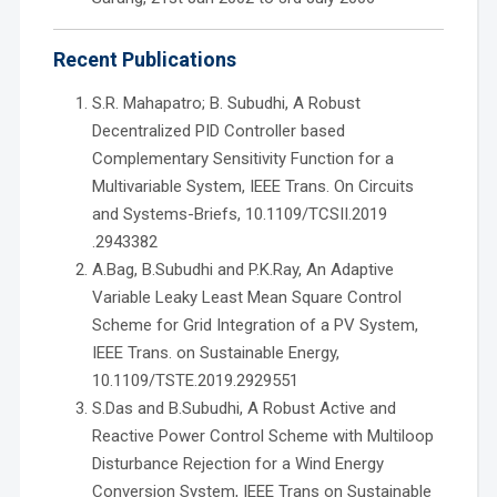
Recent Publications
S.R. Mahapatro; B. Subudhi, A Robust
Decentralized PID Controller based
Complementary Sensitivity Function for a
Multivariable System, IEEE Trans. On Circuits
and Systems-Briefs, 10.1109/TCSII.2019
.2943382
A.Bag, B.Subudhi and P.K.Ray, An Adaptive
Variable Leaky Least Mean Square Control
Scheme for Grid Integration of a PV System,
IEEE Trans. on Sustainable Energy,
10.1109/TSTE.2019.2929551
S.Das and B.Subudhi, A Robust Active and
Reactive Power Control Scheme with Multiloop
Disturbance Rejection for a Wind Energy
Conversion System, IEEE Trans on Sustainable