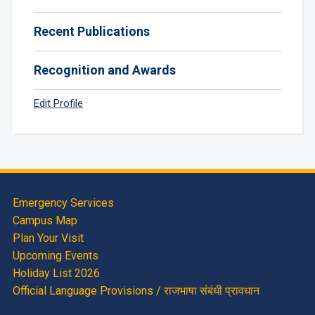
Recent Publications
Recognition and Awards
Edit Profile
Emergency Services
Campus Map
Plan Your Visit
Upcoming Events
Holiday List 2026
Official Language Provisions / राजभाषा संबंधी प्रावधान