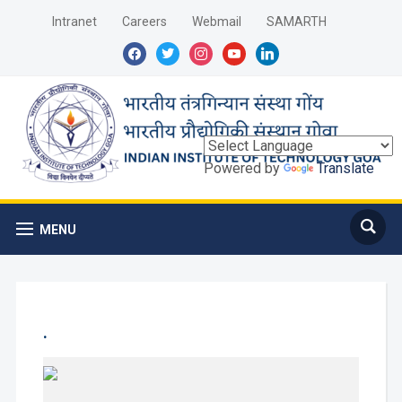
Intranet
Careers
Webmail
SAMARTH
facebook
twitter
instagram
youtube
linkedin
Powered by
Translate
MENU
.