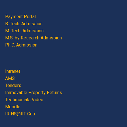
Payment Portal
B. Tech. Admission
M. Tech. Admission
M.S. by Research Admission
Ph.D. Admission
Intranet
AMS
Tenders
Immovable Property Returns
Testimonials Video
Moodle
IRINS@IIT Goa