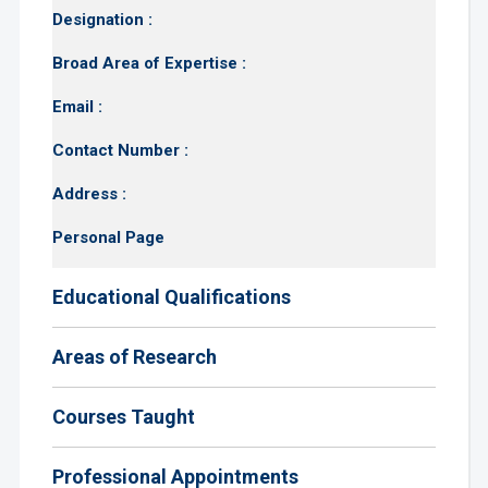
Designation :
Broad Area of Expertise :
Email :
Contact Number :
Address :
Personal Page
Educational Qualifications
Areas of Research
Courses Taught
Professional Appointments