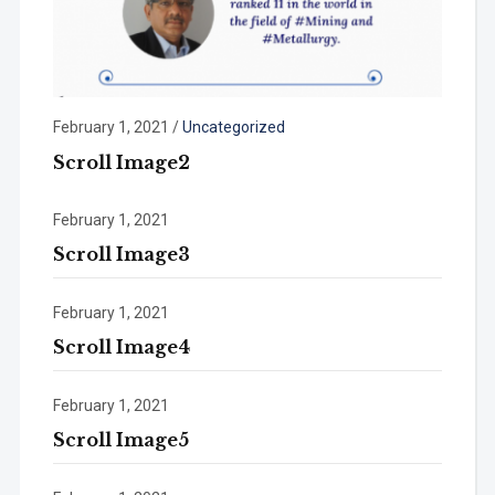
February 1, 2021
/
Uncategorized
Scroll Image2
February 1, 2021
Scroll Image3
February 1, 2021
Scroll Image4
February 1, 2021
Scroll Image5