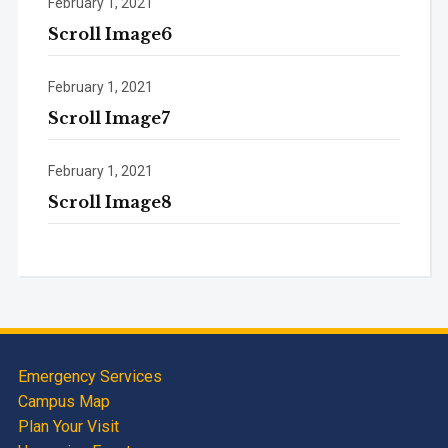
February 1, 2021
Scroll Image6
February 1, 2021
Scroll Image7
February 1, 2021
Scroll Image8
Emergency Services
Campus Map
Plan Your Visit