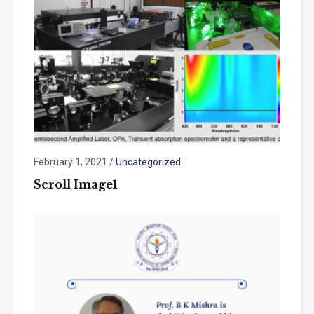
February 1, 2021
/
Uncategorized
Scroll Image1