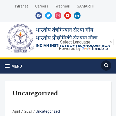
Intranet
Careers
Webmail
SAMARTH
facebook
twitter
instagram
youtube
linkedin
Powered by
Translate
MENU
Uncategorized
April 7, 2021
/
Uncategorized