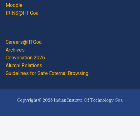
Moodle
IRINS@IIT Goa
Careers@IITGoa
Archives
Convocation 2026
Alumni Relations
Guidelines for Safe External Browsing
Copyright © 2026 Indian Institute Of Technology Goa