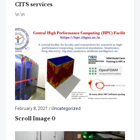
CITS services
\n \n
February 8, 2021
/
Uncategorized
Scroll Image 0