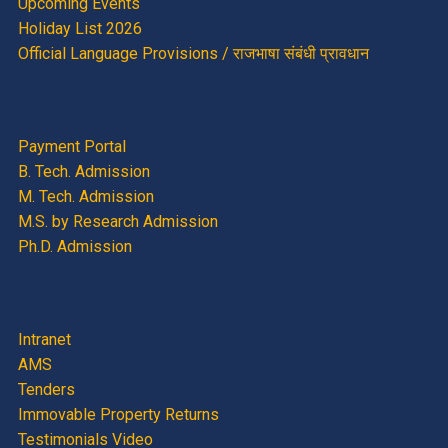
Upcoming Events
Holiday List 2026
Official Language Provisions / राजभाषा संबंधी प्रावधान
Payment Portal
B. Tech. Admission
M. Tech. Admission
M.S. by Research Admission
Ph.D. Admission
Intranet
AMS
Tenders
Immovable Property Returns
Testimonials Video