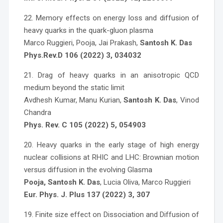
22. Memory effects on energy loss and diffusion of
heavy quarks in the quark-gluon plasma
Marco Ruggieri, Pooja, Jai Prakash,
Santosh K. Das
Phys.Rev.D 106 (2022) 3, 034032
21. Drag of heavy quarks in an anisotropic QCD
medium beyond the static limit
Avdhesh Kumar, Manu Kurian,
Santosh K. Das
, Vinod
Chandra
Phys. Rev. C 105 (2022) 5, 054903
20. Heavy quarks in the early stage of high energy
nuclear collisions at RHIC and LHC: Brownian motion
versus diffusion in the evolving Glasma
Pooja, Santosh K. Das
, Lucia Oliva, Marco Ruggieri
Eur. Phys. J. Plus 137 (2022) 3, 307
19. Finite size effect on Dissociation and Diffusion of