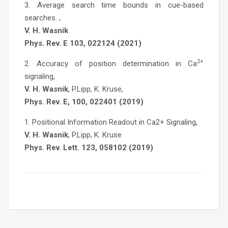
3. Average search time bounds in cue-based
searches. ,
V. H. Wasnik
Phys. Rev. E 103, 022124 (2021)
2+
2. Accuracy of position determination in Ca
signaling,
V. H. Wasnik
, P.Lipp, K. Kruse,
Phys. Rev. E, 100, 022401 (2019)
1. Positional Information Readout in Ca2+ Signaling,
V. H. Wasnik
, P.Lipp, K. Kruse
Phys. Rev. Lett. 123, 058102 (2019)