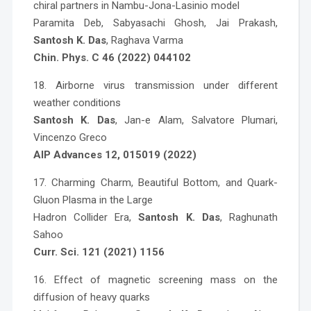
chiral partners in Nambu-Jona-Lasinio model
Paramita Deb, Sabyasachi Ghosh, Jai Prakash,
Santosh K. Das
, Raghava Varma
Chin. Phys. C 46 (2022) 044102
18. Airborne virus transmission under different
weather conditions
Santosh K. Das
, Jan-e Alam, Salvatore Plumari,
Vincenzo Greco
AIP Advances 12, 015019 (2022)
17. Charming Charm, Beautiful Bottom, and Quark-
Gluon Plasma in the Large
Hadron Collider Era,
Santosh K. Das
, Raghunath
Sahoo
Curr. Sci. 121 (2021) 1156
16. Effect of magnetic screening mass on the
diffusion of heavy quarks