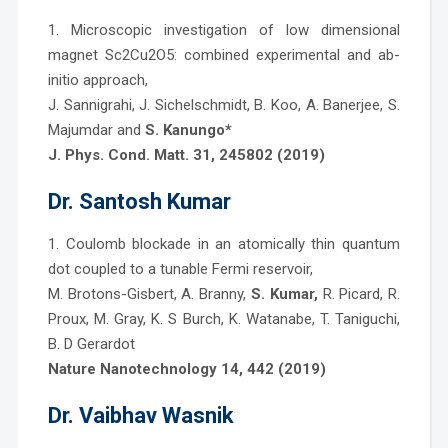
1. Microscopic investigation of low dimensional
magnet Sc2Cu2O5: combined experimental and ab-
initio approach,
J. Sannigrahi, J. Sichelschmidt, B. Koo, A. Banerjee, S.
Majumdar and
S. Kanungo*
J. Phys. Cond. Matt. 31, 245802 (2019)
Dr. Santosh Kumar
1. Coulomb blockade in an atomically thin quantum
dot coupled to a tunable Fermi reservoir,
M. Brotons-Gisbert, A. Branny,
S. Kumar,
R. Picard, R.
Proux, M. Gray, K. S Burch, K. Watanabe, T. Taniguchi,
B. D Gerardot
Nature Nanotechnology 14, 442 (2019)
Dr. Vaibhav Wasnik