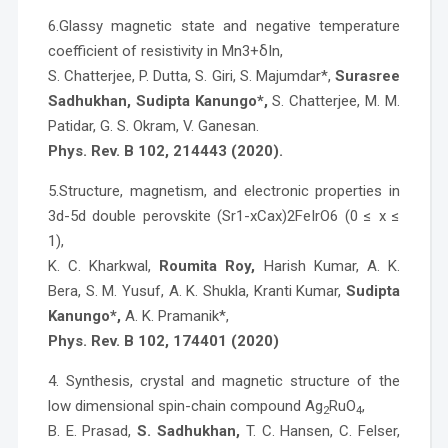
6.Glassy magnetic state and negative temperature
coefficient of resistivity in Mn3+δIn,
S. Chatterjee, P. Dutta, S. Giri, S. Majumdar*,
Surasree
Sadhukhan, Sudipta Kanungo*,
S. Chatterjee, M. M.
Patidar, G. S. Okram, V. Ganesan.
Phys. Rev. B 102, 214443 (2020).
5.Structure, magnetism, and electronic properties in
3d-5d double perovskite (Sr1-xCax)2FeIrO6 (0 ≤ x ≤
1),
K. C. Kharkwal,
Roumita Roy,
Harish Kumar, A. K.
Bera, S. M. Yusuf, A. K. Shukla, Kranti Kumar,
Sudipta
Kanungo*,
A. K. Pramanik*,
Phys. Rev. B 102, 174401 (2020)
4. Synthesis, crystal and magnetic structure of the
low dimensional spin-chain compound Ag
RuO
,
2
4
B. E. Prasad,
S. Sadhukhan,
T. C. Hansen, C. Felser,