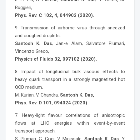
Ruggieri,
Phys. Rev. C 102, 4, 044902 (2020).
9. Transmission of airborne virus through sneezed
and coughed droplets,
Santosh K. Das
, Jan-e Alam, Salvatore Plumari,
Vincenzo Greco,
Physics of Fluids 32, 097102 (2020).
8. Impact of longitudinal bulk viscous effects to
heavy quark transport in a strongly magnetized hot
QCD medium,
M. Kurian, V. Chandra,
Santosh K. Das,
Phys. Rev. D 101, 094024 (2020)
7. Heavy-light flavour correlations of anisotropic
flows at LHC energies within event-by-event
transport approach,
S. Plumari, G. Coci, V. Minissale,
Santosh K. Das
,
Y.