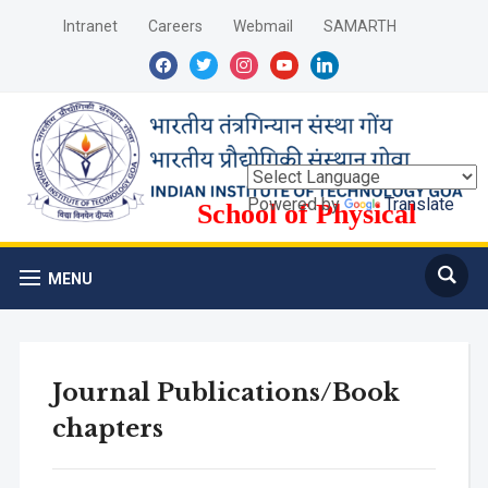
Intranet
Careers
Webmail
SAMARTH
facebook
twitter
instagram
youtube
linkedin
Powered by
Translate
School of Physical
Sciences
MENU
Journal Publications/Book
chapters