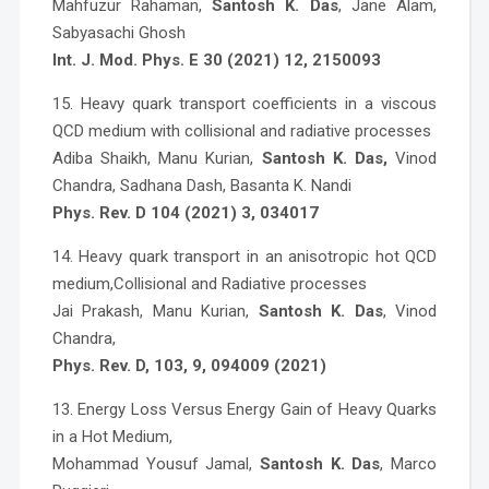
Mahfuzur Rahaman,
Santosh K. Das
, Jane Alam,
Sabyasachi Ghosh
Int. J. Mod. Phys. E 30 (2021) 12, 2150093
15. Heavy quark transport coefficients in a viscous
QCD medium with collisional and radiative processes
Adiba Shaikh, Manu Kurian,
Santosh K. Das,
Vinod
Chandra, Sadhana Dash, Basanta K. Nandi
Phys. Rev. D 104 (2021) 3, 034017
14. Heavy quark transport in an anisotropic hot QCD
medium,Collisional and Radiative processes
Jai Prakash, Manu Kurian,
Santosh K. Das
, Vinod
Chandra,
Phys. Rev. D, 103, 9, 094009 (2021)
13. Energy Loss Versus Energy Gain of Heavy Quarks
in a Hot Medium,
Mohammad Yousuf Jamal,
Santosh K. Das
, Marco