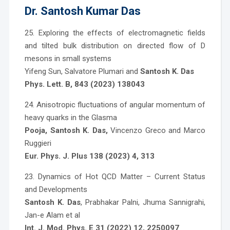
Dr. Santosh Kumar Das
25. Exploring the effects of electromagnetic fields
and tilted bulk distribution on directed flow of D
mesons in small systems
Yifeng Sun, Salvatore Plumari and
Santosh K. Das
Phys. Lett. B, 843 (2023) 138043
24. Anisotropic fluctuations of angular momentum of
heavy quarks in the Glasma
Pooja, Santosh K. Das
,
Vincenzo Greco and Marco
Ruggieri
Eur. Phys. J. Plus 138 (2023) 4, 313
23. Dynamics of Hot QCD Matter – Current Status
and Developments
Santosh K. Das
, Prabhakar Palni, Jhuma Sannigrahi,
Jan-e Alam et al
Int. J. Mod. Phys. E 31 (2022) 12, 2250097