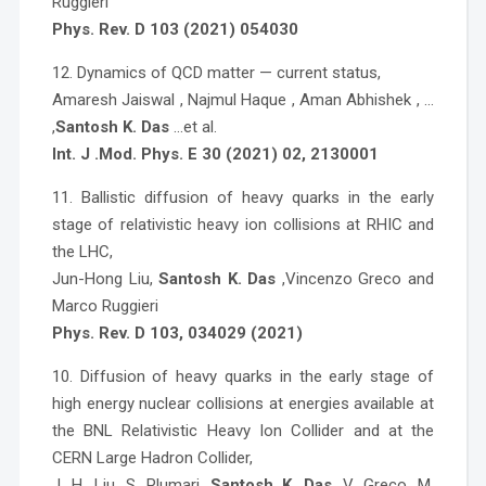
Ruggieri
Phys. Rev. D 103 (2021) 054030
12. Dynamics of QCD matter — current status,
Amaresh Jaiswal , Najmul Haque , Aman Abhishek , …
,
Santosh K. Das
…et al.
Int. J .Mod. Phys. E 30 (2021) 02, 2130001
11. Ballistic diffusion of heavy quarks in the early
stage of relativistic heavy ion collisions at RHIC and
the LHC,
Jun-Hong Liu,
Santosh K. Das
,Vincenzo Greco and
Marco Ruggieri
Phys. Rev. D 103, 034029 (2021)
10. Diffusion of heavy quarks in the early stage of
high energy nuclear collisions at energies available at
the BNL Relativistic Heavy Ion Collider and at the
CERN Large Hadron Collider,
J. H. Liu, S. Plumari,
Santosh K. Das
, V. Greco, M.