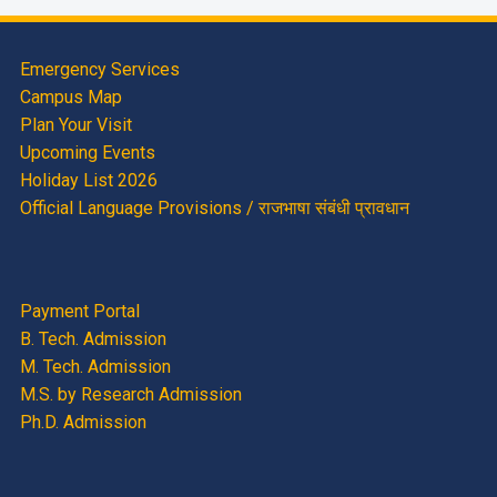
Emergency Services
Campus Map
Plan Your Visit
Upcoming Events
Holiday List 2026
Official Language Provisions / राजभाषा संबंधी प्रावधान
Payment Portal
B. Tech. Admission
M. Tech. Admission
M.S. by Research Admission
Ph.D. Admission