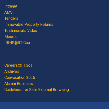
Intranet
AMS
Tenders
Immovable Property Returns
Testimonials Video
Moodle
IRINS@IIT Goa
Careers@IITGoa
Archives
Convocation 2026
Alumni Relations
Guidelines for Safe External Browsing