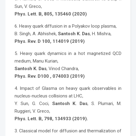
Sun, V. Greco,
Phys. Lett. B, 805, 135460 (2020)
6. Heavy quark diffusion in a Polyakov loop plasma,
B. Singh, A. Abhishek,
Santosh K. Das
, H. Mishra,
Phys. Rev. D 100, 114019 (2019)
5. Heavy quark dynamics in a hot magnetized QCD
medium, Manu Kurian,
Santosh K. Das
, Vinod Chandra,
Phys. Rev. D100 , 074003 (2019)
4. Impact of Glasma on heavy quark observables in
nucleus-nucleus collisions at LHC,
Y. Sun, G. Coci,
Santosh K. Das
, S. Plumari, M.
Ruggieri, V. Greco,
Phys. Lett. B, 798, 134933 (2019).
3. Classical model for diffusion and thermalization of