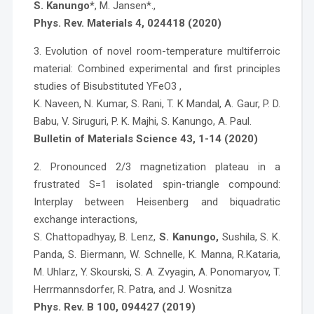
S. Kanungo*
, M. Jansen*.,
Phys. Rev. Materials 4, 024418 (2020)
3. Evolution of novel room-temperature multiferroic
material: Combined experimental and first principles
studies of Bisubstituted YFeO3 ,
K. Naveen, N. Kumar, S. Rani, T. K Mandal, A. Gaur, P. D.
Babu, V. Siruguri, P. K. Majhi, S. Kanungo, A. Paul.
Bulletin of Materials Science 43, 1-14 (2020)
2. Pronounced 2/3 magnetization plateau in a
frustrated S=1 isolated spin-triangle compound:
Interplay between Heisenberg and biquadratic
exchange interactions,
S. Chattopadhyay, B. Lenz,
S. Kanungo,
Sushila, S. K.
Panda, S. Biermann, W. Schnelle, K. Manna, R.Kataria,
M. Uhlarz, Y. Skourski, S. A. Zvyagin, A. Ponomaryov, T.
Herrmannsdorfer, R. Patra, and J. Wosnitza
Phys. Rev. B 100, 094427 (2019)