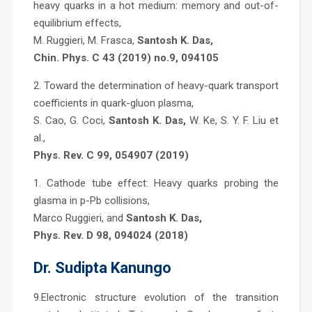
heavy quarks in a hot medium: memory and out-of-
equilibrium effects,
M. Ruggieri, M. Frasca,
Santosh K. Das,
Chin. Phys. C 43 (2019) no.9, 094105
2. Toward the determination of heavy-quark transport
coefficients in quark-gluon plasma,
S. Cao, G. Coci,
Santosh K. Das,
W. Ke, S. Y. F. Liu et
al.,
Phys. Rev. C 99, 054907 (2019)
1. Cathode tube effect: Heavy quarks probing the
glasma in p-Pb collisions,
Marco Ruggieri, and
Santosh K. Das,
Phys. Rev. D 98, 094024 (2018)
Dr. Sudipta Kanungo
9.Electronic structure evolution of the transition