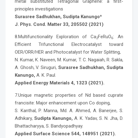
metal substituted Tetragonal Graphene: a first-
principles investigations
Surasree Sadhukhan, Sudipta Kanungo*
J. Phys. Cond. Matter 33, 205502 (2021)
8.Multifunctionality Exploration of Ca
FeRuO
: An
2
6
Efficient Trifunctional Electrocatalyst toward
OER/ORR/HER and Photocatalyst for Water Splitting,
N. Kumar, K. Naveen, M. Kumar, T. C. Nagaiah, R. Sakla,
A. Ghosh, V. Siruguri,
Surasree Sadhukhan, Sudipta
Kanungo,
A. K. Paul.
Applied Energy Materials 4, 1323 (2021).
7.Unique magnetic properties of Nd based cuprate
francisite: Major enhancement upon Co doping,
S. Kanthal, P. Manna, Md. A. Ahmed, A. Banerjee, S.
Adhikary,
Sudipta Kanungo,
A. K. Yadav, S. N. Jha, D.
Bhattacharyya, S. Bandyopadhyay.
Applied Surface Science 544, 148951 (2021).