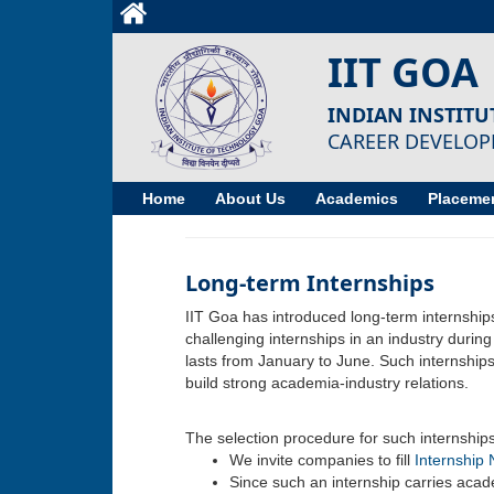
IIT GOA
INDIAN INSTIT
CAREER DEVELOP
Home
About Us
Academics
Placemen
Long-term Internships
IIT Goa has introduced long-term internships 
challenging internships in an industry durin
lasts from January to June. Such internships
build strong academia-industry relations.
The selection procedure for such internships 
We invite companies to fill
Internship 
Since such an internship carries acade