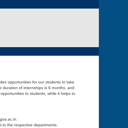
ides opportunities for our students to take
e duration of internships is 6 months, and
portunities to students, while it helps to
goa.ac.in.
al to the respective departments.