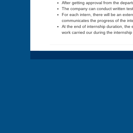
After getting approval from the depar
The company can conduct written tests
For each intern, there will be an exte
communicates the progress of the inter
At the end of internship duration, the 
work carried our during the internship