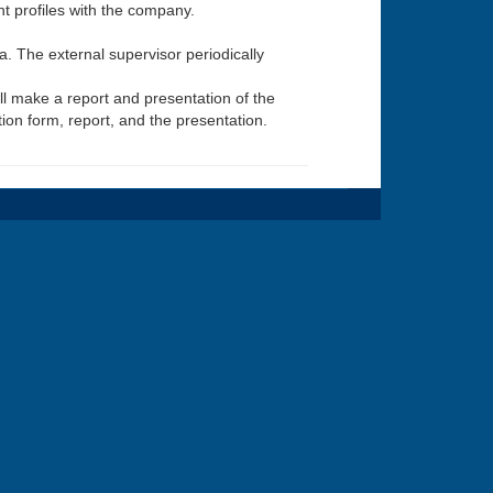
t profiles with the company.
oa. The external supervisor periodically
ill make a report and presentation of the
ion form, report, and the presentation.