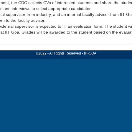
tment, the CDC collects CVs of interested students and share the studen
 and interviews to select appropriate candidates.
rnal supervisor from industry, and an internal faculty advisor from IIT G
n to the faculty advisor.
external supervisor is expected to fill an evaluation form. The student w
 at IIT Goa. Grades will be awarded to the student based on the evaluat
©2022 - All Rights Reserved - IIT-GOA