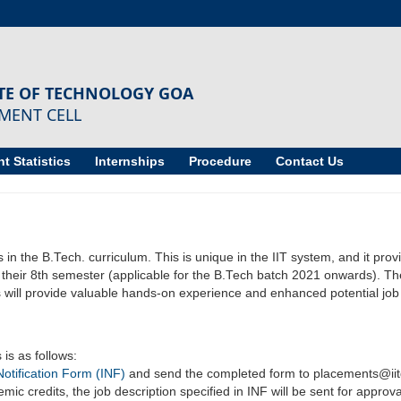
UTE OF TECHNOLOGY GOA
MENT CELL
t Statistics
Internships
Procedure
Contact Us
in the B.Tech. curriculum. This is unique in the IIT system, and it prov
g their 8th semester (applicable for the B.Tech batch 2021 onwards). Th
 will provide valuable hands-on experience and enhanced potential job op
is as follows:
Notification Form (INF)
and send the completed form to placements@iit
mic credits, the job description specified in INF will be sent for approv