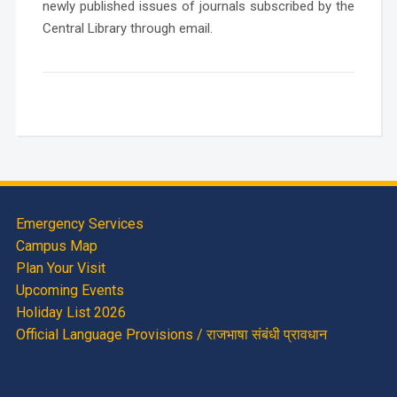
newly published issues of journals subscribed by the
Central Library through email.
Emergency Services
Campus Map
Plan Your Visit
Upcoming Events
Holiday List 2026
Official Language Provisions / राजभाषा संबंधी प्रावधान