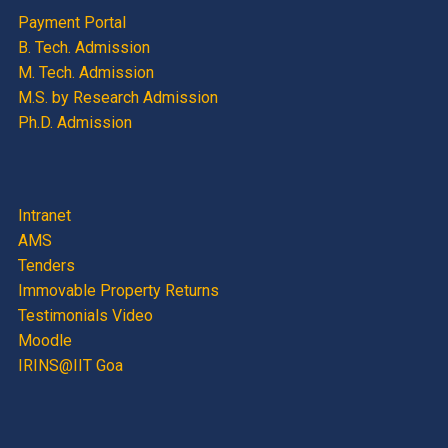
Payment Portal
B. Tech. Admission
M. Tech. Admission
M.S. by Research Admission
Ph.D. Admission
Intranet
AMS
Tenders
Immovable Property Returns
Testimonials Video
Moodle
IRINS@IIT Goa