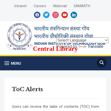
Intranet
Careers
Webmail
SAMARTH
facebook
twitter
instagram
youtube
linkedin
Powered by
Translate
Central Library
MENU
ToC Alerts
Users can receive the table of contents (TOC) from