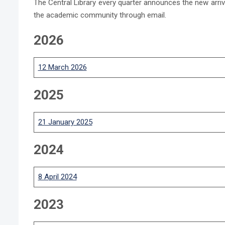
The Central Library every quarter announces the new arriva
the academic community through email.
2026
12 March 2026
2025
21 January 2025
2024
8 April 20
24
2023