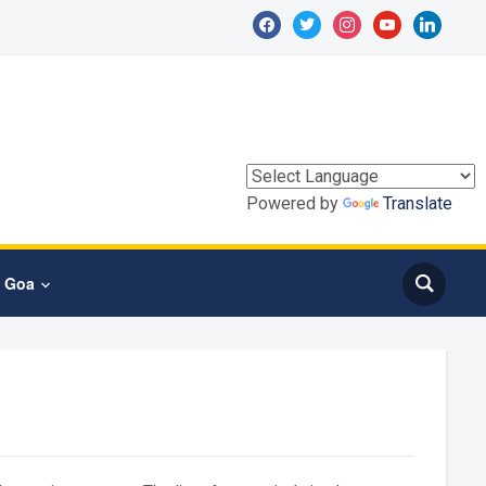
facebook
twitter
instagram
youtube
linkedin
Powered by
Translate
T Goa