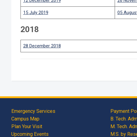
12 December 2019
26 Novem
15 July 2019
05 Augus
2018
28 December 2018
Emergency Services
Payment Por
Campus Map
B. Tech. Ad
Plan Your Visit
M. Tech. Ad
Upcoming Events
M.S. by Res