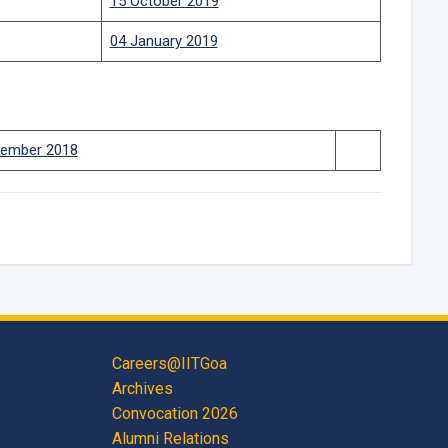
15 October 2019
04 January 2019
ember 2018
Careers@IITGoa
Archives
Convocation 2026
Alumni Relations