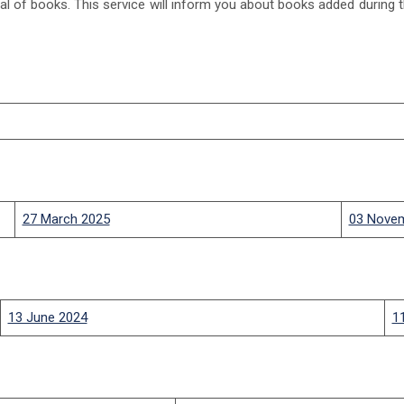
l of books. This service will inform you about books added during the
27 March 2025
03 Nove
13 June 2024
1