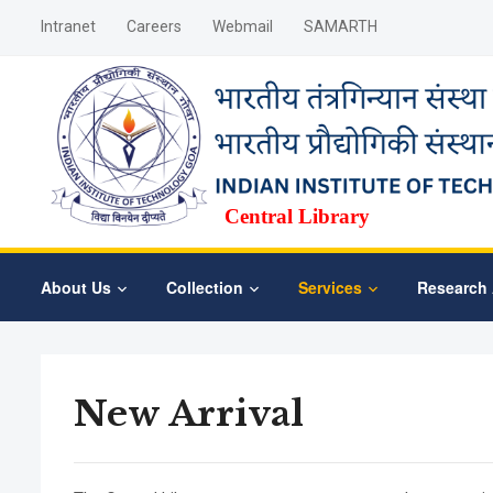
Intranet
Careers
Webmail
SAMARTH
Central Library
About Us
Collection
Services
Research 
New Arrival