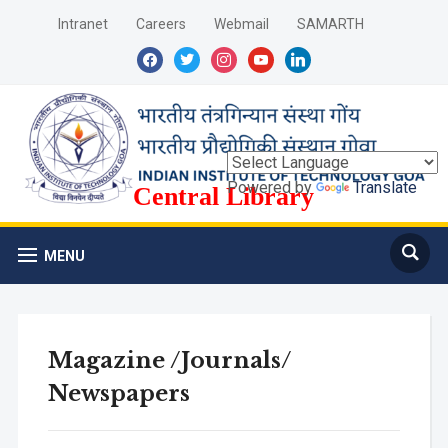
Intranet
Careers
Webmail
SAMARTH
facebook
twitter
instagram
youtube
linkedin
Powered by
Translate
Central Library
MENU
Magazine /Journals/
Newspapers