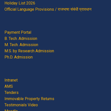
Holiday List 2026
Official Language Provisions / राजभाषा संबंधी प्रावधान
Payment Portal
B. Tech. Admission
M. Tech. Admission
M.S. by Research Admission
Ph.D. Admission
Intranet
AMS
Tenders
Immovable Property Returns
Testimonials Video