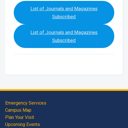
List of Journals and Magazines
Subscribed
List of Journals and Magazines
Subscribed
Emergency Services
Campus Map
Plan Your Visit
Upcoming Events