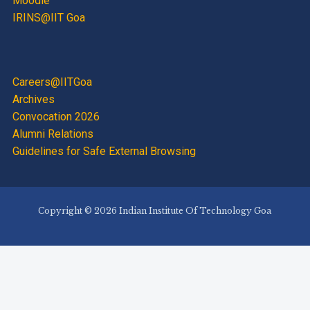
Moodle
IRINS@IIT Goa
Careers@IITGoa
Archives
Convocation 2026
Alumni Relations
Guidelines for Safe External Browsing
Copyright © 2026 Indian Institute Of Technology Goa