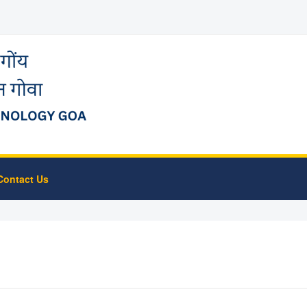
Contact Us