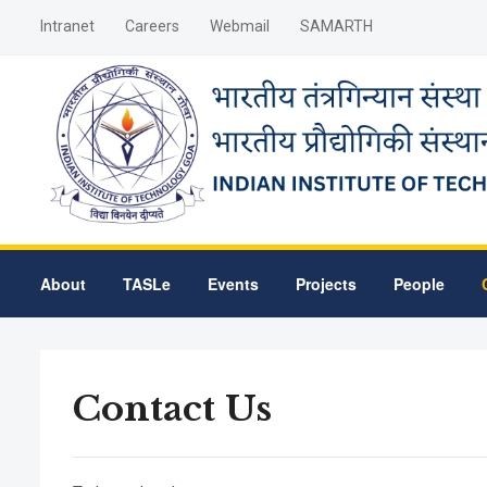
Intranet
Careers
Webmail
SAMARTH
About
TASLe
Events
Projects
People
Contact Us