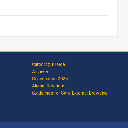
Careers@IITGoa
Archives
Convocation 2026
Alumni Relations
Guidelines for Safe External Browsing