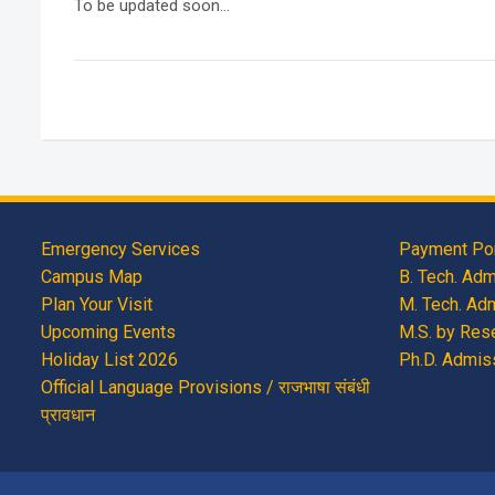
To be updated soon…
Emergency Services
Payment Por
Campus Map
B. Tech. Ad
Plan Your Visit
M. Tech. Ad
Upcoming Events
M.S. by Res
Holiday List 2026
Ph.D. Admis
Official Language Provisions / राजभाषा संबंधी
प्रावधान