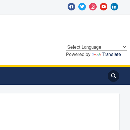
facebook
twitter
instagram
youtube
linkedin
Powered by
Translate