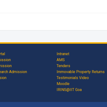
tal
Intranet
mission
AMS
mission
Tenders
earch Admission
Immovable Property Returns
sion
Testimonials Video
Moodle
IRINS@IIT Goa