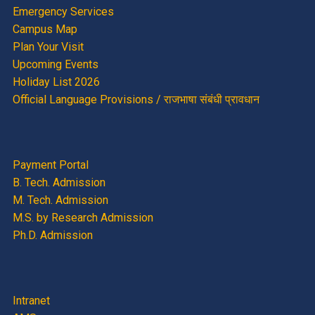
Emergency Services
Campus Map
Plan Your Visit
Upcoming Events
Holiday List 2026
Official Language Provisions / राजभाषा संबंधी प्रावधान
Payment Portal
B. Tech. Admission
M. Tech. Admission
M.S. by Research Admission
Ph.D. Admission
Intranet