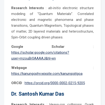
Research Interests
:
ab-initio
electronic structure
modeling of “Quantum Materials”. Correlated
electronic and magnetic phenomena and phase
transitions, Quantum Magnetism, Topological phases
of matter, 2D layered materials and heterostructure,
Spin-Orbit coupling driven phases.
Google Scholar
:
https://scholar.google.com/citations?
user=mzouBr0AAAAJ&hl=en
Webpage
:
https://kanungophy.wixsite.com/kanungoiitgoa
ORCID
:
https://orcid.org/0000-0002-0215-9205
Dr.
Santosh Kumar Das
Research Interests
: Heavy-ion collisions, Quark