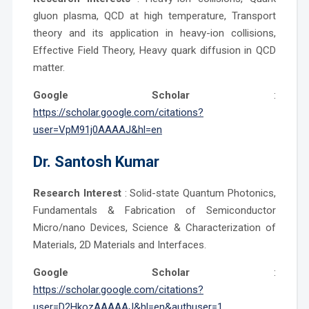
gluon plasma, QCD at high temperature, Transport
theory and its application in heavy-ion collisions,
Effective Field Theory, Heavy quark diffusion in QCD
matter.
Google Scholar
:
https://scholar.google.com/citations?
user=VpM91j0AAAAJ&hl=en
Dr.
Santosh Kumar
Research Interest
: Solid-state Quantum Photonics,
Fundamentals & Fabrication of Semiconductor
Micro/nano Devices, Science & Characterization of
Materials, 2D Materials and Interfaces.
Google Scholar
:
https://scholar.google.com/citations?
user=D2HkozAAAAAJ&hl=en&authuser=1