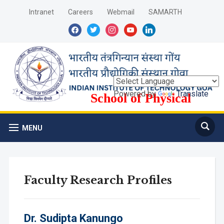
Intranet
Careers
Webmail
SAMARTH
facebook
twitter
instagram
youtube
linkedin
Powered by
Translate
School of Physical
Sciences
MENU
Faculty Research Profiles
Dr.
Sudipta Kanungo