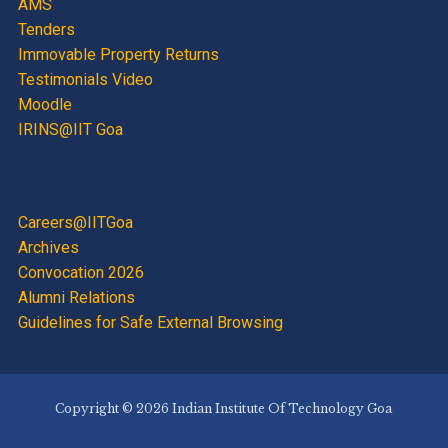
AMS
Tenders
Immovable Property Returns
Testimonials Video
Moodle
IRINS@IIT Goa
Careers@IITGoa
Archives
Convocation 2026
Alumni Relations
Guidelines for Safe External Browsing
Copyright © 2026 Indian Institute Of Technology Goa