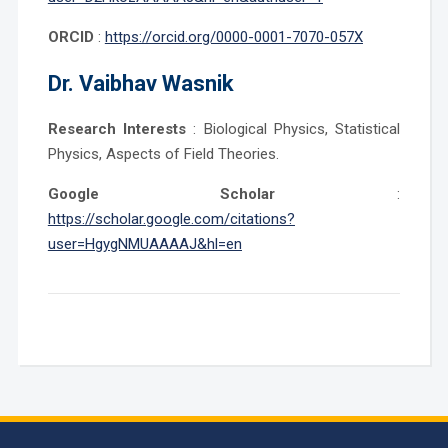
ORCID
:
https://orcid.org/0000-0001-7070-057X
Dr.
Vaibhav Wasnik
Research Interests
: Biological Physics, Statistical
Physics, Aspects of Field Theories.
Google Scholar
:
https://scholar.google.com/citations?
user=HgygNMUAAAAJ&hl=en