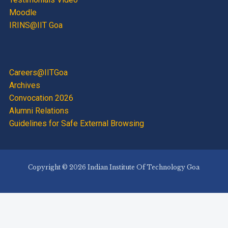
Moodle
IRINS@IIT Goa
Careers@IITGoa
Archives
Convocation 2026
Alumni Relations
Guidelines for Safe External Browsing
Copyright © 2026 Indian Institute Of Technology Goa