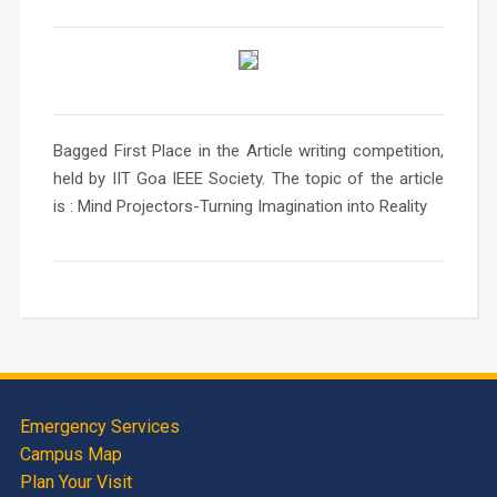
Bagged First Place in the Article writing competition,
held by IIT Goa IEEE Society. The topic of the article
is : Mind Projectors-Turning Imagination into Reality
Emergency Services
Campus Map
Plan Your Visit