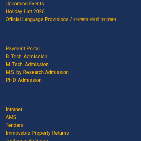
Upcoming Events
Holiday List 2026
Official Language Provisions / राजभाषा संबंधी प्रावधान
Payment Portal
B. Tech. Admission
M. Tech. Admission
M.S. by Research Admission
Ph.D. Admission
Intranet
AMS
Tenders
Immovable Property Returns
Testimonials Video