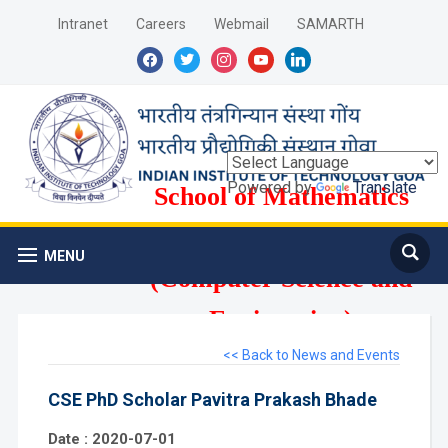
Intranet
Careers
Webmail
SAMARTH
facebook
twitter
instagram
youtube
linkedin
Powered by
Translate
School of Mathematics
and Computer Science
MENU
(Computer Science and
Engineering)
<< Back to News and Events
CSE PhD Scholar Pavitra Prakash Bhade
Date : 2020-07-01