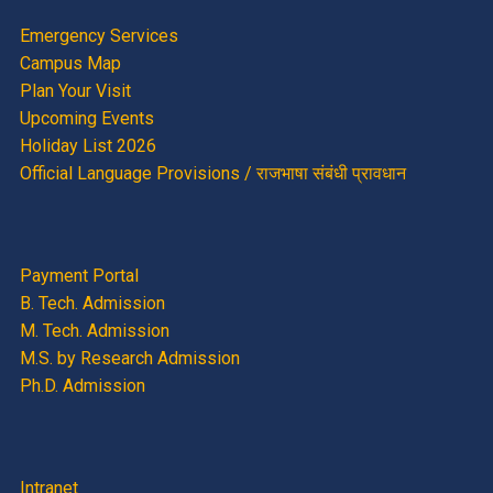
Emergency Services
Campus Map
Plan Your Visit
Upcoming Events
Holiday List 2026
Official Language Provisions / राजभाषा संबंधी प्रावधान
Payment Portal
B. Tech. Admission
M. Tech. Admission
M.S. by Research Admission
Ph.D. Admission
Intranet