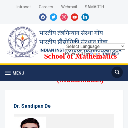
Intranet
Careers
Webmail
SAMARTH
facebook
twitter
instagram
youtube
linkedin
Powered by
Translate
School of Mathematics
and Computer Science
MENU
(Mathematics)
Dr. Sandipan De