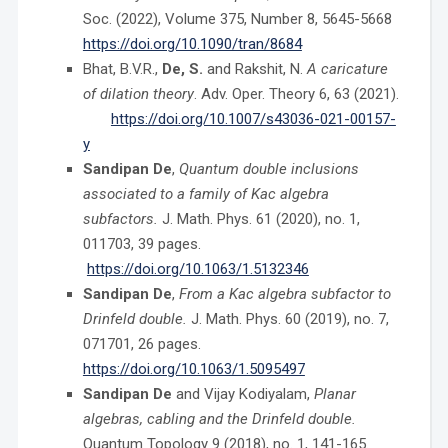
Soc. (2022), Volume 375, Number 8, 5645-5668
https://doi.org/10.1090/tran/8684
Bhat, B.V.R.,
De, S.
and Rakshit, N.
A caricature
of dilation theory
. Adv. Oper. Theory 6,
63 (2021).
https://doi.org/10.1007/s43036-021-00157-
y
Sandipan De
,
Quantum double inclusions
associated to a family of Kac algebra
subfactors.
J. Math. Phys. 61 (2020), no. 1,
011703, 39 pages.
https://doi.org/10.1063/1.5132346
Sandipan De
,
From a Kac algebra subfactor to
Drinfeld double.
J. Math. Phys. 60 (2019), no. 7,
071701, 26 pages.
https://doi.org/10.1063/1.5095497
Sandipan De
and Vijay Kodiyalam,
Planar
algebras, cabling and the Drinfeld double.
Quantum Topology 9 (2018), no. 1, 141-165.