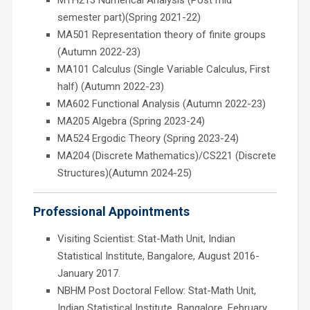
semester part)(Spring 2021-22)
MA501 Representation theory of finite groups
(Autumn 2022-23)
MA101 Calculus (Single Variable Calculus, First
half) (Autumn 2022-23)
MA602 Functional Analysis (Autumn 2022-23)
MA205 Algebra (Spring 2023-24)
MA524 Ergodic Theory (Spring 2023-24)
MA204 (Discrete Mathematics)/CS221 (Discrete
Structures)(Autumn 2024-25)
Professional Appointments
Visiting Scientist: Stat-Math Unit, Indian
Statistical Institute, Bangalore, August 2016-
January 2017.
NBHM Post Doctoral Fellow: Stat-Math Unit,
Indian Statistical Institute, Bangalore, February