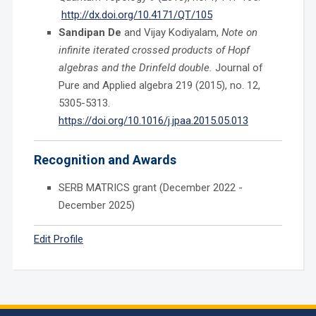
http://dx.doi.org/10.4171/QT/105
Sandipan De
and Vijay Kodiyalam,
Note on
infinite iterated crossed products of Hopf
algebras and the Drinfeld double.
Journal of
Pure and Applied algebra 219 (2015), no. 12,
5305-5313.
https://doi.org/10.1016/j.jpaa.2015.05.013
Recognition and Awards
SERB MATRICS grant (December 2022 -
December 2025)
Edit Profile