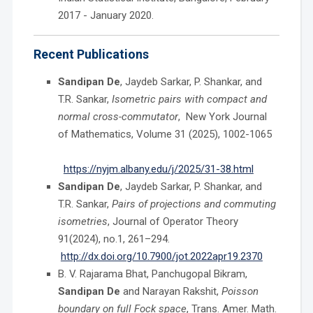
2017 - January 2020.
Recent Publications
Sandipan De
, Jaydeb Sarkar, P. Shankar, and
T.R. Sankar,
Isometric pairs with compact and
normal cross-commutator
, New York Journal
of Mathematics, Volume
31 (2025), 1002-1065
https://nyjm.albany.edu/j/2025/31-38.html
Sandipan De
, Jaydeb Sarkar, P. Shankar, and
T.R. Sankar,
Pairs of projections and commuting
isometries
, Journal of Operator Theory
91(2024), no.1, 261–294.
http://dx.doi.org/10.7900/jot.2022apr19.2370
B. V. Rajarama Bhat, Panchugopal Bikram,
Sandipan De
and Narayan Rakshit,
Poisson
boundary on full Fock space
, Trans. Amer. Math.