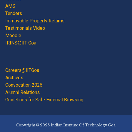
AMS
Tenders
Immovable Property Returns
Testimonials Video
Moodle
IRINS@IIT Goa
Careers@IITGoa
Archives
Convocation 2026
Alumni Relations
Guidelines for Safe External Browsing
Copyright © 2026 Indian Institute Of Technology Goa