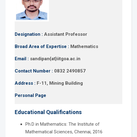
Designation :
Assistant Professor
Broad Area of Expertise :
Mathematics
Email :
sandipan{at}iitgoa.ac.in
Contact Number :
0832 2490857
Address :
F-11, Mining Building
Personal Page
Educational Qualifications
Ph.D in Mathematics: The Institute of
Mathematical Sciences, Chennai, 2016