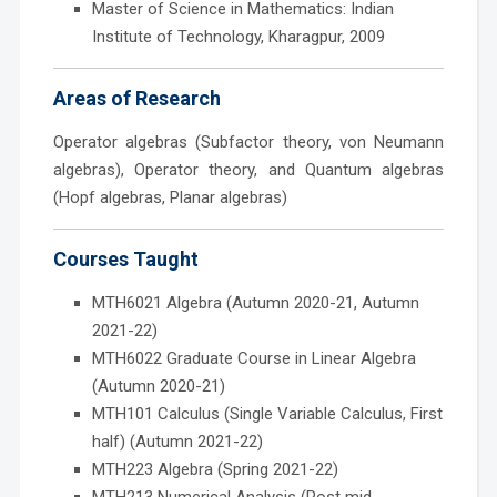
Master of Science in Mathematics: Indian
Institute of Technology, Kharagpur, 2009
Areas of Research
Operator algebras (Subfactor theory, von Neumann
algebras), Operator theory, and Quantum algebras
(Hopf algebras, Planar algebras)
Courses Taught
MTH6021 Algebra (Autumn 2020-21, Autumn
2021-22)
MTH6022 Graduate Course in Linear Algebra
(Autumn 2020-21)
MTH101 Calculus (Single Variable Calculus, First
half) (Autumn 2021-22)
MTH223 Algebra (Spring 2021-22)
MTH213 Numerical Analysis (Post mid