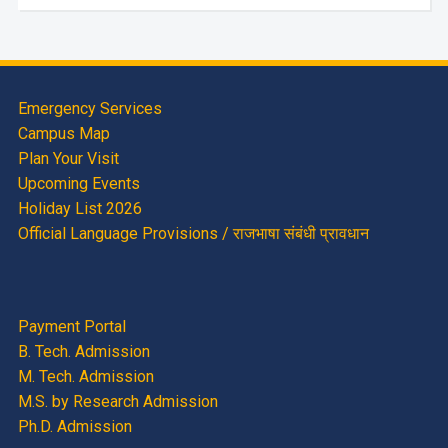
Emergency Services
Campus Map
Plan Your Visit
Upcoming Events
Holiday List 2026
Official Language Provisions / राजभाषा संबंधी प्रावधान
Payment Portal
B. Tech. Admission
M. Tech. Admission
M.S. by Research Admission
Ph.D. Admission