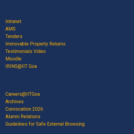
Intranet
AMS
Tenders
Immovable Property Returns
Testimonials Video
Moodle
IRINS@IIT Goa
Careers@IITGoa
Archives
Convocation 2026
Alumni Relations
Guidelines for Safe External Browsing