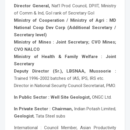
Director General,
Nat’l Prod Council, DPIIT, Ministry
of Comm & Ind, GoI rank of Secretary GoI
Ministry of Cooperation / Ministry of Agri : MD
National Coop Dev Corp (Additional Secretary /
Secretary level)
Ministry of Mines : Joint Secretary; CVO Mines;
CVO NALCO
Ministry of Health & Family Welfare : Joint
Secretary
Deputy Director (Sr.), LBSNAA, Mussoorie :
Trained 1996-2002 batches of IAS, IPS, IRS etc.
Director in National Security Council Secretariat, PMO.
In Public Sector : Well Site Geologist,
ONGC Ltd.
In Private Sector : Chairman,
Indian Potash Limited;
Geologist
, Tata Steel subs
International : Council Member, Asian Productivity