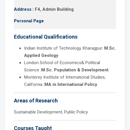
Address :
F4, Admin Building
Personal Page
Educational Qualifications
Indian Institute of Technology, Kharagpur:
M.Sc.
Applied Geology
London School of Economics& Political
Science :
M.Sc. Population & Development
Monterey Institute of International Studies,
California :
MA in International Policy
Areas of Research
Sustainable Development, Public Policy
Courses Taught