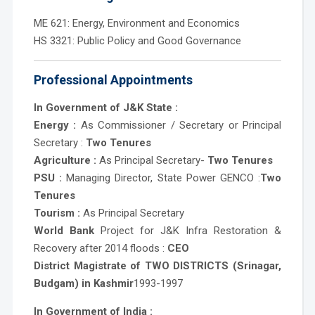
ME 621: Energy, Environment and Economics
HS 3321: Public Policy and Good Governance
Professional Appointments
In Government of J&K State :
Energy :
As Commissioner / Secretary or Principal
Secretary :
Two Tenures
Agriculture :
As Principal Secretary-
Two Tenures
PSU :
Managing Director, State Power GENCO :
Two
Tenures
Tourism :
As Principal Secretary
World Bank
Project for J&K Infra Restoration &
Recovery after 2014 floods :
CEO
District Magistrate of TWO DISTRICTS (Srinagar,
Budgam) in Kashmir
1993-1997
In Government of India :