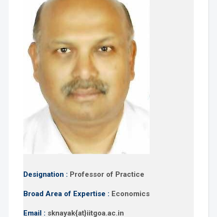
Designation :
Professor of Practice
Broad Area of Expertise :
Economics
Email :
sknayak{at}iitgoa.ac.in