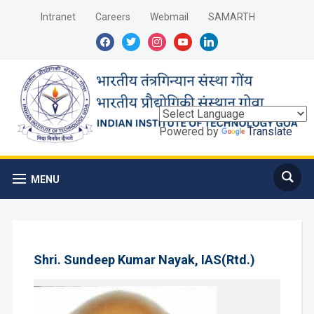
Intranet
Careers
Webmail
SAMARTH
facebook
twitter
instagram
youtube
linkedin
Powered by
Translate
MENU
Shri. Sundeep Kumar Nayak, IAS(Rtd.)