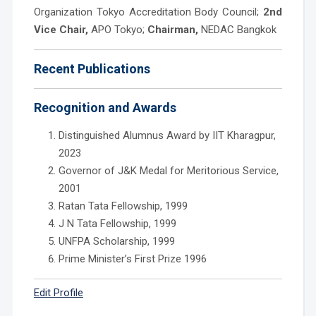
Organization Tokyo Accreditation Body Council;
2nd
Vice Chair,
APO Tokyo;
Chairman,
NEDAC Bangkok
Recent Publications
Recognition and Awards
Distinguished Alumnus Award by IIT Kharagpur,
2023
Governor of J&K Medal for Meritorious Service,
2001
Ratan Tata Fellowship, 1999
J N Tata Fellowship, 1999
UNFPA Scholarship, 1999
Prime Minister’s First Prize 1996
Edit Profile