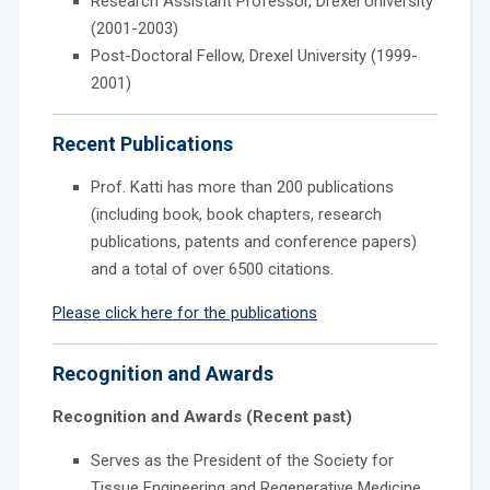
Research Assistant Professor, Drexel University
(2001-2003)
Post-Doctoral Fellow, Drexel University (1999-
2001)
Recent Publications
Prof. Katti has more than 200 publications
(including book, book chapters, research
publications, patents and conference papers)
and a total of over 6500 citations.
Please click here for the publications
Recognition and Awards
Recognition and Awards (Recent past)
Serves as the President of the Society for
Tissue Engineering and Regenerative Medicine