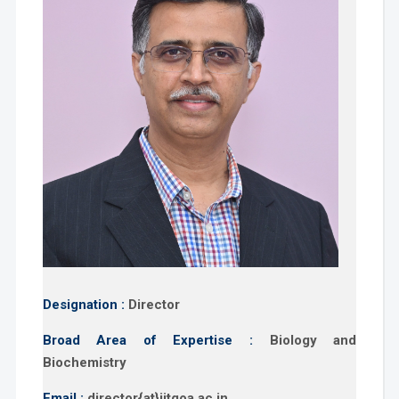
Designation :
Director
Broad Area of Expertise :
Biology and
Biochemistry
Email :
director{at}iitgoa.ac.in