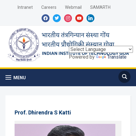
Intranet
Careers
Webmail
SAMARTH
facebook
twitter
instagram
youtube
linkedin
Powered by
Translate
MENU
Prof. Dhirendra S Katti