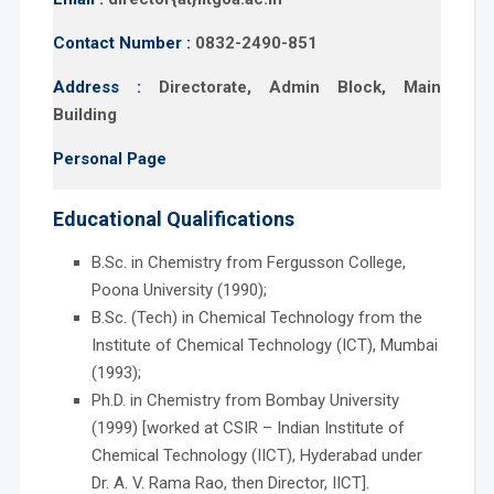
Contact Number :
0832-2490-851
Address :
Directorate, Admin Block, Main
Building
Personal Page
Educational Qualifications
B.Sc. in Chemistry from Fergusson College,
Poona University (1990);
B.Sc. (Tech) in Chemical Technology from the
Institute of Chemical Technology (ICT), Mumbai
(1993);
Ph.D. in Chemistry from Bombay University
(1999) [worked at CSIR – Indian Institute of
Chemical Technology (IICT), Hyderabad under
Dr. A. V. Rama Rao, then Director, IICT].