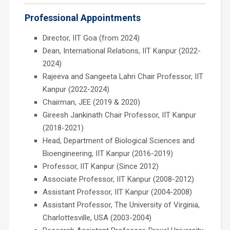
Professional Appointments
Director, IIT Goa (from 2024)
Dean, International Relations, IIT Kanpur (2022-
2024)
Rajeeva and Sangeeta Lahri Chair Professor, IIT
Kanpur (2022-2024)
Chairman, JEE (2019 & 2020)
Gireesh Jankinath Chair Professor, IIT Kanpur
(2018-2021)
Head, Department of Biological Sciences and
Bioengineering, IIT Kanpur (2016-2019)
Professor, IIT Kanpur (Since 2012)
Associate Professor, IIT Kanpur (2008-2012)
Assistant Professor, IIT Kanpur (2004-2008)
Assistant Professor, The University of Virginia,
Charlottesville, USA (2003-2004)