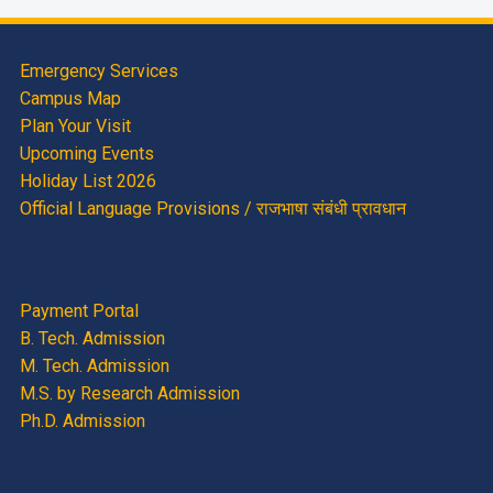
Emergency Services
Campus Map
Plan Your Visit
Upcoming Events
Holiday List 2026
Official Language Provisions / राजभाषा संबंधी प्रावधान
Payment Portal
B. Tech. Admission
M. Tech. Admission
M.S. by Research Admission
Ph.D. Admission