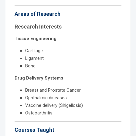
Areas of Research
Research Interests
Tissue Engineering
Cartilage
Ligament
Bone
Drug Delivery Systems
Breast and Prostate Cancer
Ophthalmic diseases
Vaccine delivery (Shigellosis)
Osteoarthritis
Courses Taught