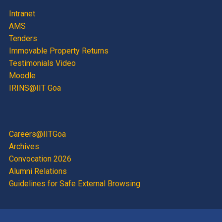
Intranet
AMS
Tenders
Immovable Property Returns
Testimonials Video
Moodle
IRINS@IIT Goa
Careers@IITGoa
Archives
Convocation 2026
Alumni Relations
Guidelines for Safe External Browsing