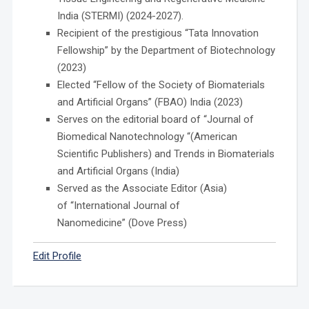
India (STERMI) (2024-2027).
Recipient of the prestigious “Tata Innovation
Fellowship” by the Department of Biotechnology
(2023)
Elected “Fellow of the Society of Biomaterials
and Artificial Organs” (FBAO) India (2023)
Serves on the editorial board of “Journal of
Biomedical Nanotechnology “(American
Scientific Publishers) and Trends in Biomaterials
and Artificial Organs (India)
Served as the Associate Editor (Asia)
of “International Journal of
Nanomedicine” (Dove Press)
Edit Profile