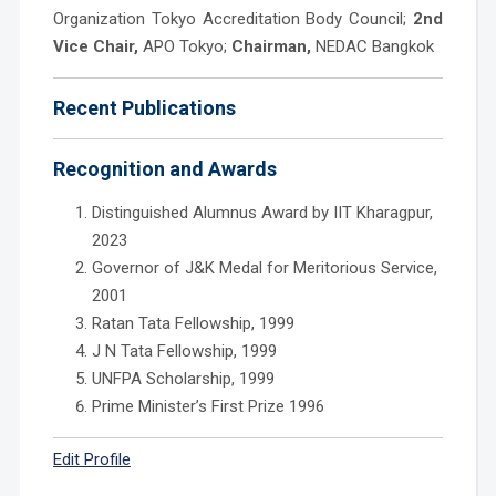
Organization Tokyo Accreditation Body Council;
2nd
Vice Chair,
APO Tokyo;
Chairman,
NEDAC Bangkok
Recent Publications
Recognition and Awards
Distinguished Alumnus Award by IIT Kharagpur,
2023
Governor of J&K Medal for Meritorious Service,
2001
Ratan Tata Fellowship, 1999
J N Tata Fellowship, 1999
UNFPA Scholarship, 1999
Prime Minister’s First Prize 1996
Edit Profile