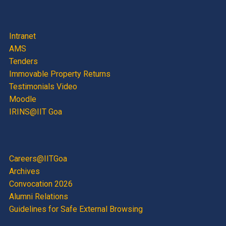
Intranet
AMS
Tenders
Immovable Property Returns
Testimonials Video
Moodle
IRINS@IIT Goa
Careers@IITGoa
Archives
Convocation 2026
Alumni Relations
Guidelines for Safe External Browsing