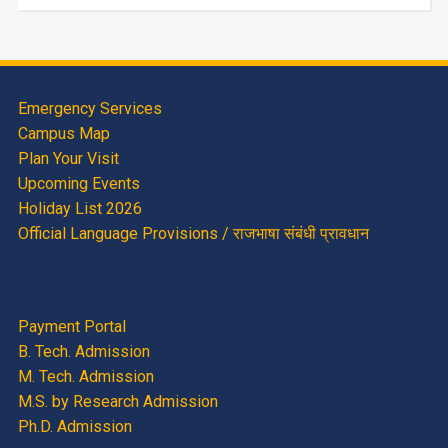
Emergency Services
Campus Map
Plan Your Visit
Upcoming Events
Holiday List 2026
Official Language Provisions / राजभाषा संबंधी प्रावधान
Payment Portal
B. Tech. Admission
M. Tech. Admission
M.S. by Research Admission
Ph.D. Admission