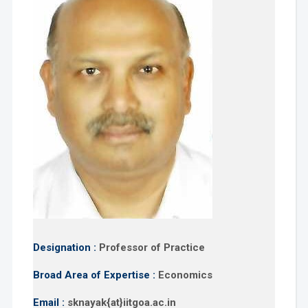
Designation :
Professor of Practice
Broad Area of Expertise :
Economics
Email :
sknayak{at}iitgoa.ac.in