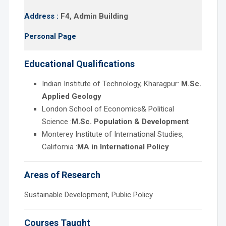
Address :
F4, Admin Building
Personal Page
Educational Qualifications
Indian Institute of Technology, Kharagpur:
M.Sc.
Applied Geology
London School of Economics& Political
Science :
M.Sc. Population & Development
Monterey Institute of International Studies,
California :
MA in International Policy
Areas of Research
Sustainable Development, Public Policy
Courses Taught