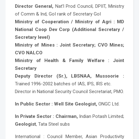
Director General,
Nat’l Prod Council, DPIIT, Ministry
of Comm & Ind, GoI rank of Secretary GoI
Ministry of Cooperation / Ministry of Agri : MD
National Coop Dev Corp (Additional Secretary /
Secretary level)
Ministry of Mines : Joint Secretary; CVO Mines;
CVO NALCO
Ministry of Health & Family Welfare : Joint
Secretary
Deputy Director (Sr.), LBSNAA, Mussoorie :
Trained 1996-2002 batches of IAS, IPS, IRS etc.
Director in National Security Council Secretariat, PMO.
In Public Sector : Well Site Geologist,
ONGC Ltd.
In Private Sector : Chairman,
Indian Potash Limited;
Geologist
, Tata Steel subs
International : Council Member, Asian Productivity