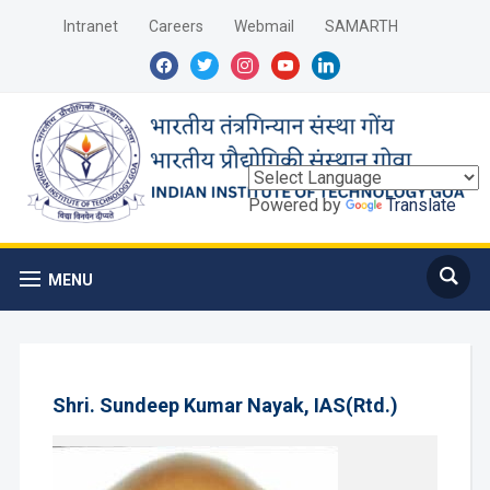
Intranet
Careers
Webmail
SAMARTH
facebook
twitter
instagram
youtube
linkedin
Powered by
Translate
MENU
Shri. Sundeep Kumar Nayak, IAS(Rtd.)