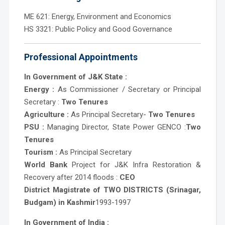
ME 621: Energy, Environment and Economics
HS 3321: Public Policy and Good Governance
Professional Appointments
In Government of J&K State :
Energy :
As Commissioner / Secretary or Principal
Secretary :
Two Tenures
Agriculture :
As Principal Secretary-
Two Tenures
PSU :
Managing Director, State Power GENCO :
Two
Tenures
Tourism :
As Principal Secretary
World Bank
Project for J&K Infra Restoration &
Recovery after 2014 floods :
CEO
District Magistrate of TWO DISTRICTS (Srinagar,
Budgam) in Kashmir
1993-1997
In Government of India :